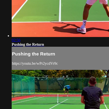
02:56
Pushing the Return
Pushing the Return
https://youtu.be/wPr2ycdVr9c