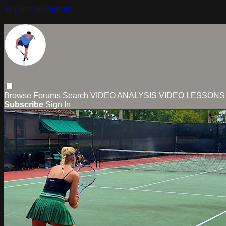
Skip to main content
Browse
Forums
Search
VIDEO ANALYSIS
VIDEO LESSONS
Subscribe
Sign In