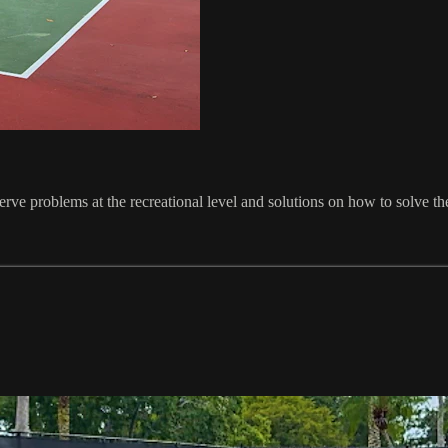
serve problems at the recreational level and solutions on how to solve t