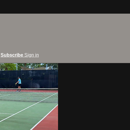
Subscribe
Sign in