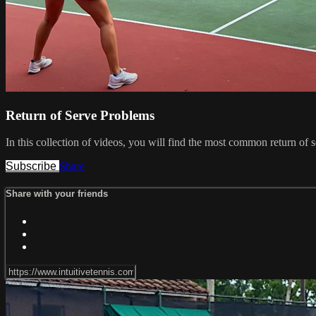
Return of Serve Problems
In this collection of videos, you will find the most common return of 
Subscribe
Share
Share with your friends