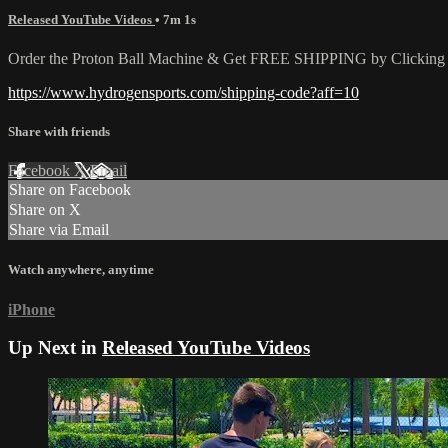
Released YouTube Videos
• 7m 1s
Order the Proton Ball Machine & Get FREE SHIPPING by Clicking t
https://www.hydrogensports.com/shipping-code?aff=10
Share with friends
Facebook
X
Email
Share on Facebook
Share on X
Share via Email
Watch anywhere, anytime
iPhone
Up Next in
Released YouTube Videos