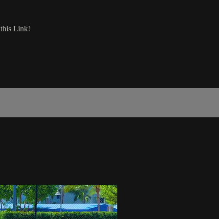
his Link!