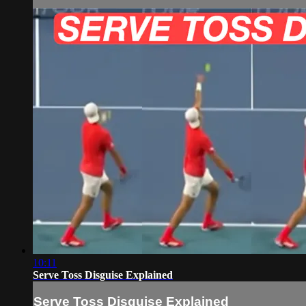
10:11
Serve Toss Disguise Explained
Serve Toss Disguise Explained