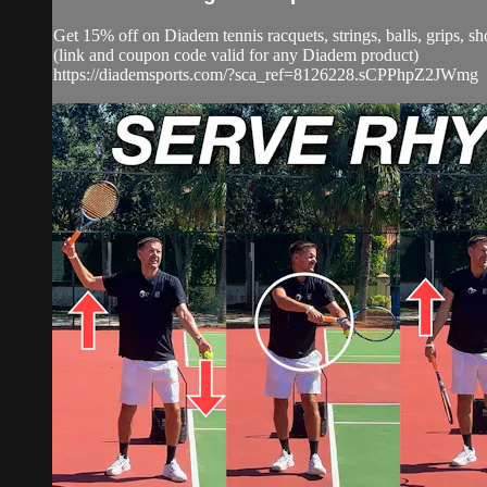
Get 15% off on Diadem tennis racquets, strings, balls, grip
(link and coupon code valid for any Diadem product)
https://diademsports.com/?sca_ref=8126228.sCPPhpZ2JWmg