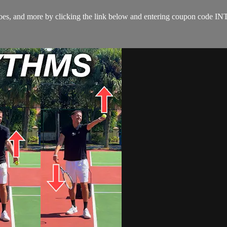
s, shoes, and more by clicking the link below and entering coupon co