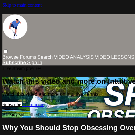
Skip to main content
Browse
Forums
Search
VIDEO ANALYSIS
VIDEO LESSONS
Subscribe
Sign In
Live stream preview
Watch this video and more on Intuitiv
Watch this video and more on Intuitive Tennis
Subscribe
Learn more
Already subscribed?
Sign in
Why You Should Stop Obsessing Over