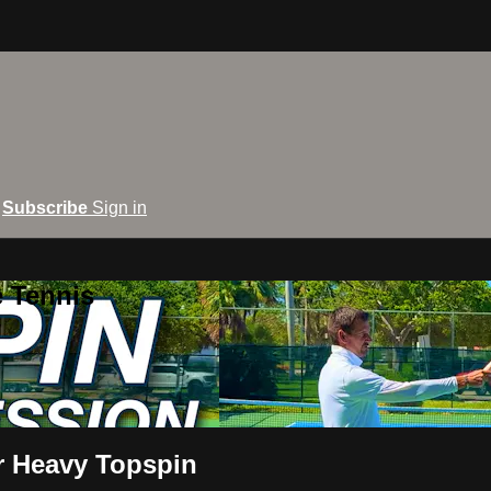
Subscribe
Sign in
e Tennis
 Heavy Topspin