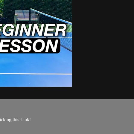
king this Link!