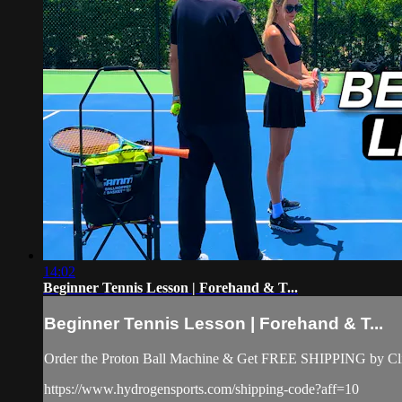
14:02
Beginner Tennis Lesson | Forehand & T...
Beginner Tennis Lesson | Forehand & T...
Order the Proton Ball Machine & Get FREE SHIPPING by Clic
https://www.hydrogensports.com/shipping-code?aff=10