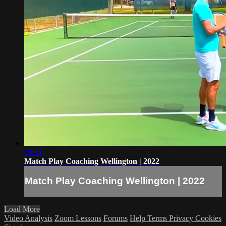
18:31
Match Play Coaching Wellington | 2022
Match Play Coaching Wellington | 2022
Load More
Video Analysis
Zoom Lessons
Forums
Help
Terms
Privacy
Cookies