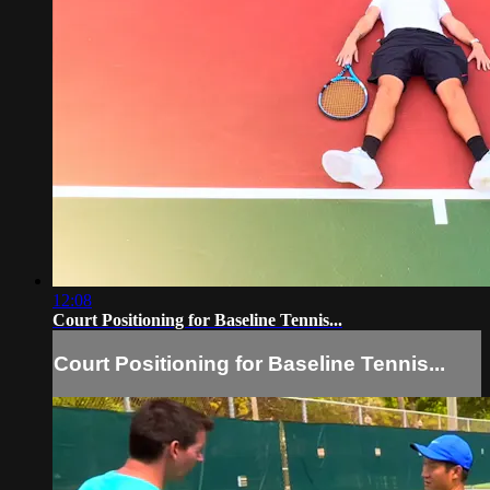
12:08
Court Positioning for Baseline Tennis...
Court Positioning for Baseline Tennis...