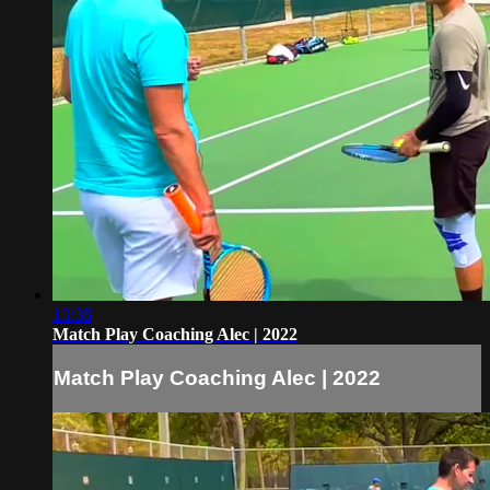
13:38
Match Play Coaching Alec | 2022
Match Play Coaching Alec | 2022