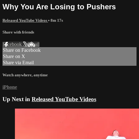
Why You Are Losing to Pushers
Released YouTube Videos
• 8m 17s
Share with friends
Facebook
X
Email
Share on Facebook
Share on X
Share via Email
Watch anywhere, anytime
iPhone
Up Next in
Released YouTube Videos