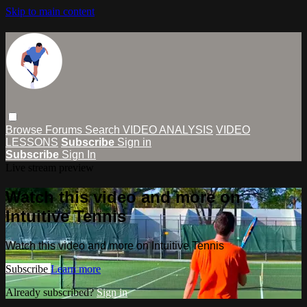
Skip to main content
Browse
Forums
Search
VIDEO ANALYSIS
VIDEO
LESSONS
Subscribe
Sign in
Subscribe
Sign In
Live stream preview
Watch this video and more on
Intuitive Tennis
Watch this video and more on Intuitive Tennis
Subscribe
Learn more
Already subscribed?
Sign in