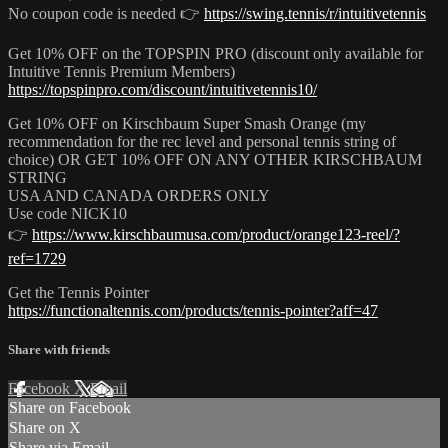
No coupon code is needed 👉
https://swing.tennis/r/intuitivetennis
Get 10% OFF on the TOPSPIN PRO (discount only available for
Intuitive Tennis Premium Members)
https://topspinpro.com/discount/intuitivetennis10/
Get 10% OFF on Kirschbaum Super Smash Orange (my
recommendation for the rec level and personal tennis string of
choice) OR GET 10% OFF ON ANY OTHER KIRSCHBAUM
STRING
USA AND CANADA ORDERS ONLY
Use code NICK10
👉
https://www.kirschbaumusa.com/product/orange123-reel/?
ref=1729
Get the Tennis Pointer
https://functionaltennis.com/products/tennis-pointer?aff=47
Share with friends
Facebook
X
Email
Share on Facebook
Share on X
Share via Email