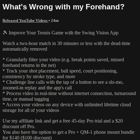
What's Wrong with my Forehand?
Released YouTube Videos
• 24m
🎾 Improve Your Tennis Game with the Swing Vision App
Watch a two-hour match in 30 minutes or less with the dead-time
automatically removed
* Granularly filter your video (e.g. break points saved, missed
forehand returns in the net)
* Track your shot placement, ball speed, court positioning,
consistency by stroke type, and more
* Challenge line calls with the tap of a button to see a slo-mo,
zoomed-in replay and the app's call
* Process video in real-time without internet connection, turnaround
time, or manual tagging
* Access your videos on any device with unlimited lifetime cloud
storage for all of your videos
Use my affiliate link and get a free 45-day Pro trial and a $20
discount off Pro.
You also have the option to get a Pro + QM-1 phone mount bundle
for $140 ($100 discount)