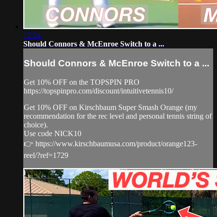
12:24
Should Connors & McEnroe Switch to a ...
Should Connors & McEnroe Switch to a ...
Get 10% OFF on the TOPSPIN PRO
https://topspinpro.com/discount/intuitivetennis10/
Get 10% OFF on Kirschbaum Super Smash Orange (my
recommendation for the rec level and personal tennis string of
choice).
Use code NICK10
👉 https://www.kirschbaumusa.com/product/orange123-
reel/?ref=1729