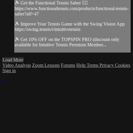
🎾 Get the Functional Tennis Saber 👉🏻
https://www.functionaltennis.com/products/functional-tennis-
saber?aff=47
🎾 Improve Your Tennis Game with the Swing Vision App
https://swing.tennis/r/intuitivetennis
🎾 Get 10% OFF on the TOPSPIN PRO (discount only
available for Intuitive Tennis Premium Member...
Load More
Video Analysis
Zoom Lessons
Forums
Help
Terms
Privacy
Cookies
Sign in
×