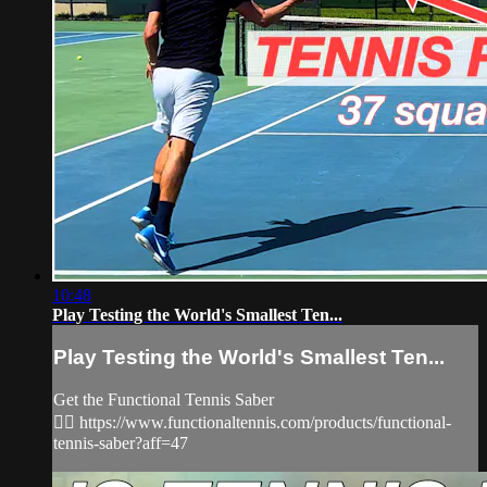
10:48
Play Testing the World's Smallest Ten...
Play Testing the World's Smallest Ten...
Get the Functional Tennis Saber
👉🏻 https://www.functionaltennis.com/products/functional-
tennis-saber?aff=47