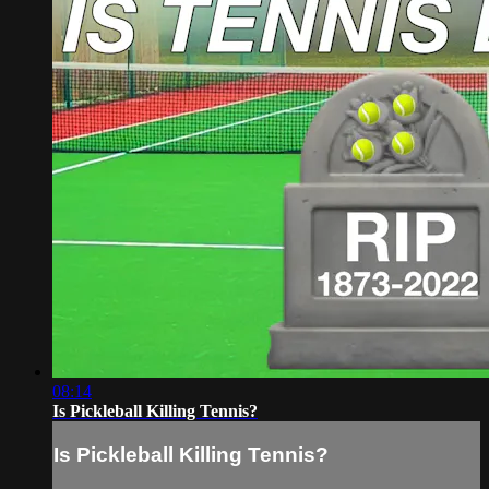
08:14
Is Pickleball Killing Tennis?
Is Pickleball Killing Tennis?