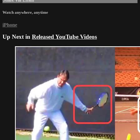
Watch anywhere, anytime
iPhone
Up Next in
Released YouTube Videos