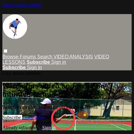
Skip to main content
Browse
Forums
Search
VIDEO ANALYSIS
VIDEO
LESSONS
Subscribe
Sign in
Subscribe
Sign In
Live stream preview
Watch this video and more on
Intuitive Tennis
Watch this video and more on Intuitive Tennis
Subscribe
Learn more
Already subscribed?
Sign in