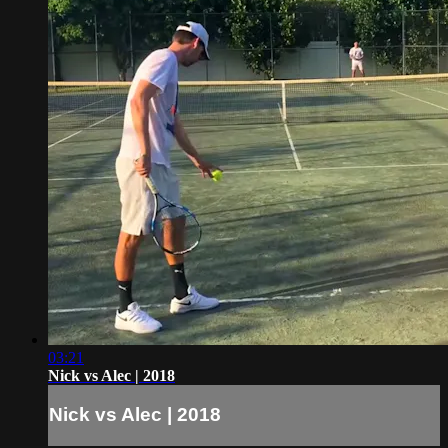
03:21
Nick vs Alec | 2018
Nick vs Alec | 2018