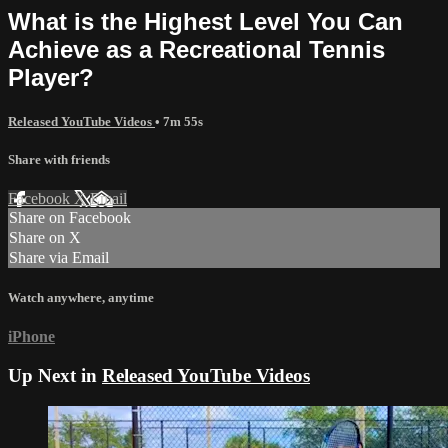
What is the Highest Level You Can
Achieve as a Recreational Tennis
Player?
Released YouTube Videos
• 7m 55s
Share with friends
Facebook
X
Email
Share on Facebook
Share on X
Share via Email
Watch anywhere, anytime
iPhone
Up Next in
Released YouTube Videos