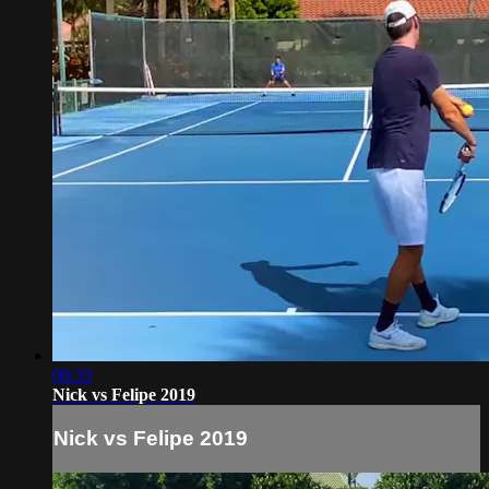
08:33
Nick vs Felipe 2019
Nick vs Felipe 2019