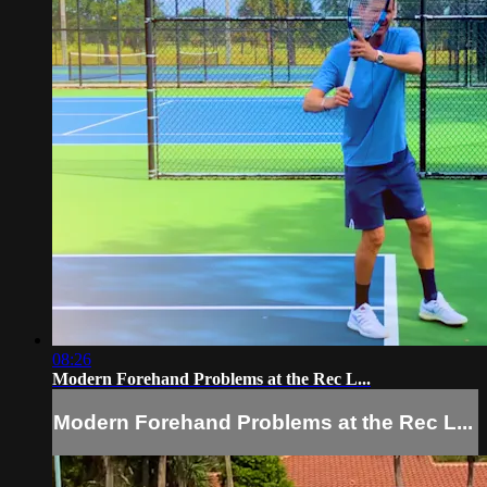
08:26
Modern Forehand Problems at the Rec L...
Modern Forehand Problems at the Rec L...