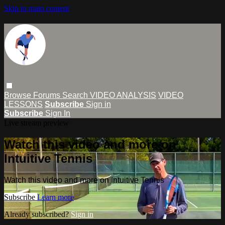
Skip to main content
Browse
Forums
Search
VIDEO ANALYSIS
VIDEO
LESSONS
Subscribe
Sign in
Subscribe
Sign In
Live stream preview
Watch this video and more on
Intuitive Tennis
Watch this video and more on Intuitive Tennis
Subscribe
Learn more
Already subscribed?
Sign in