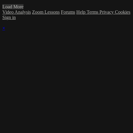
Load More
Video Analysis
Zoom Lessons
Forums
Help
Terms
Privacy
Cookies
Sign in
×