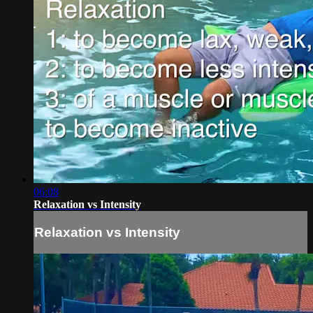
06:08
Relaxation vs Intensity
Relaxation vs Intensity