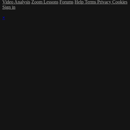
Video Analysis
Zoom Lessons
Forums
Help
Terms
Privacy
Cookies
Sign in
×