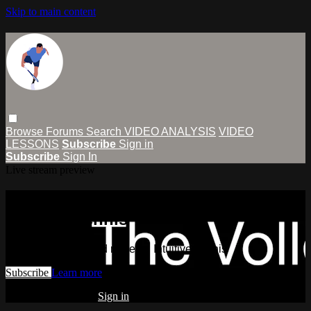
Skip to main content
Browse
Forums
Search
VIDEO ANALYSIS
VIDEO
LESSONS
Subscribe
Sign in
Subscribe
Sign In
Live stream preview
Watch this video and more on
Intuitive Tennis
Watch this video and more on Intuitive Tennis
Subscribe
Learn more
Already subscribed?
Sign in