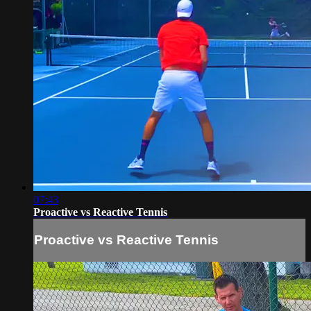
07:43
Proactive vs Reactive Tennis
Proactive vs Reactive Tennis