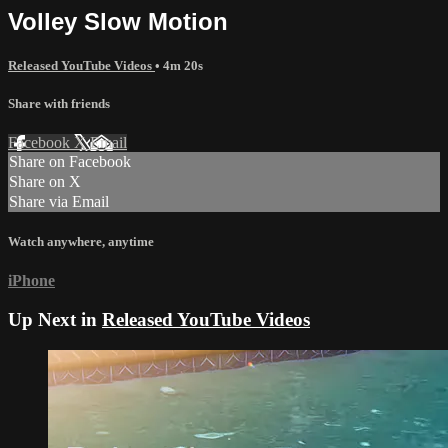
Volley Slow Motion
Released YouTube Videos
• 4m 20s
Share with friends
Facebook
X
Email
Share on Facebook
Share on X
Share via Email
Watch anywhere, anytime
iPhone
Up Next in
Released YouTube Videos