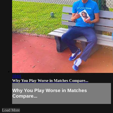
10:01
Why You Play Worse in Matches Compare...
Why You Play Worse in Matches
Compare...
Load More