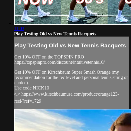
11:03
Play Testing Old vs New Tennis Racquets
Play Testing Old vs New Tennis Racquets
Get 10% OFF on the TOPSPIN PRO
https://topspinpro.com/discount/intuitivetennis10/
Get 10% OFF on Kirschbaum Super Smash Orange (my
recommendation for the rec level and personal tennis string of
choice).
Use code NICK10
👉 https://www.kirschbaumusa.com/product/orange123-
reel/?ref=1729