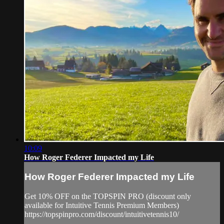
10:09
How Roger Federer Impacted my Life
How Roger Federer Impacted my Life
Get 10% OFF on the TOPSPIN PRO (discount only
available for Intuitive Tennis Premium Members)
https://topspinpro.com/discount/intuitivetennis10/