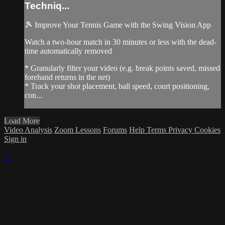
Techniq...
🎾 Improve Your Tennis Game with the Swing Vision App
Watch a two-hour match in 30 minutes or less with the dead-
time automatically removed
* Granularly filter your video (e.g. break points saved, missed
forehand returns in the net)
* Track your shot placement, ball speed, court positioning,
con...
Load More
Video Analysis
Zoom Lessons
Forums
Help
Terms
Privacy
Cookies
Sign in
×