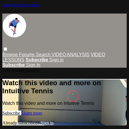
Skip to main content
Browse
Forums
Search
VIDEO ANALYSIS
VIDEO
LESSONS
Subscribe
Sign in
Subscribe
Sign In
Live stream preview
Watch this video and more on
Intuitive Tennis
Watch this video and more on Intuitive Tennis
Subscribe
Learn more
Already subscribed?
Sign in