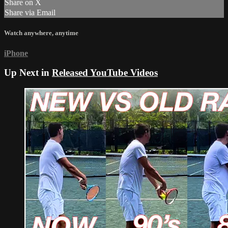
Share on X
Share via Email
Watch anywhere, anytime
iPhone
Up Next in
Released YouTube Videos