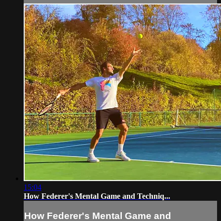
15:04
How Federer's Mental Game and Techniq...
How Federer's Mental Game and