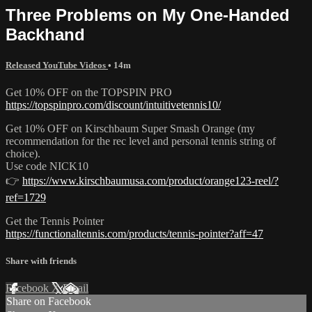
Three Problems on My One-Handed
Backhand
Released YouTube Videos
• 14m
Get 10% OFF on the TOPSPIN PRO
https://topspinpro.com/discount/intuitivetennis10/
Get 10% OFF on Kirschbaum Super Smash Orange (my
recommendation for the rec level and personal tennis string of
choice).
Use code NICK10
👉
https://www.kirschbaumusa.com/product/orange123-reel/?
ref=1729
Get the Tennis Pointer
https://functionaltennis.com/products/tennis-pointer?aff=47
Share with friends
Facebook
X
Email
Share on Facebook