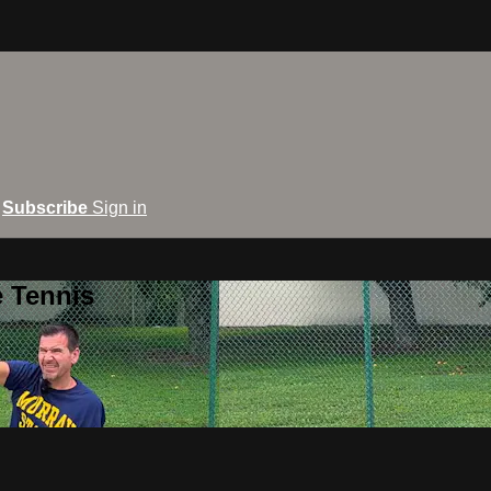
Subscribe
Sign in
e Tennis