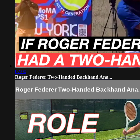
07:00
Roger Federer Two-Handed Backhand Ana...
Roger Federer Two-Handed Backhand Ana..