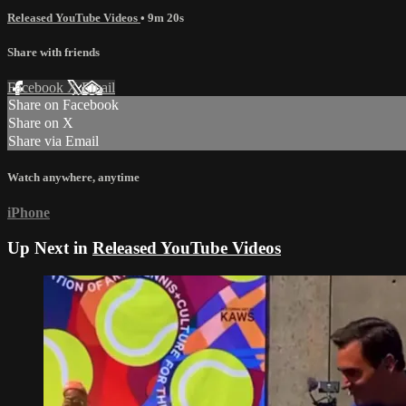
Released YouTube Videos
• 9m 20s
Share with friends
Facebook
X
Email
Share on Facebook
Share on X
Share via Email
Watch anywhere, anytime
iPhone
Up Next in
Released YouTube Videos