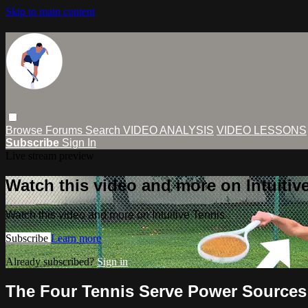
Skip to main content
Browse
Forums
Search
VIDEO ANALYSIS
VIDEO LESSONS
Subscribe
Sign In
Live stream preview
Watch this video and more on Intuitiv
Watch this video and more on Intuitive Tennis
Subscribe
Learn more
Already subscribed?
Sign in
The Four Tennis Serve Power Sources