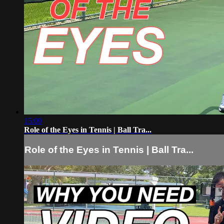
15:09
Role of the Eyes in Tennis | Ball Tra...
Role of the Eyes in Tennis | Ball Tra...