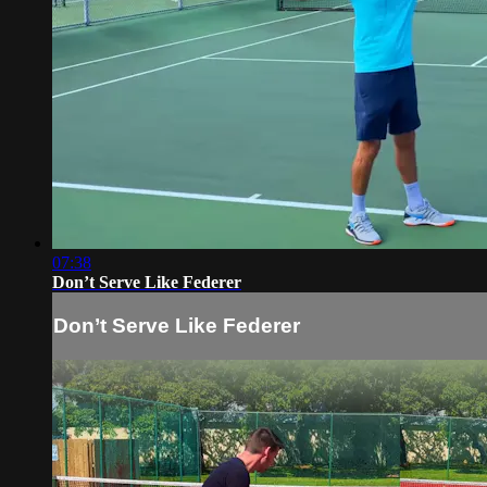
07:38
Don’t Serve Like Federer
Don’t Serve Like Federer