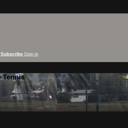
Subscribe
Sign in
e Tennis