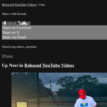
Released YouTube Videos
• 14m
Share with friends
Facebook
X
Email
Share on Facebook
Share on X
Share via Email
Watch anywhere, anytime
iPhone
Up Next in
Released YouTube Videos