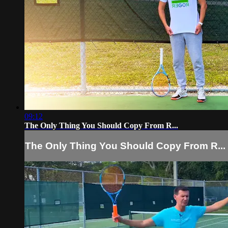
09:12
The Only Thing You Should Copy From R...
The Only Thing You Should Copy From R...