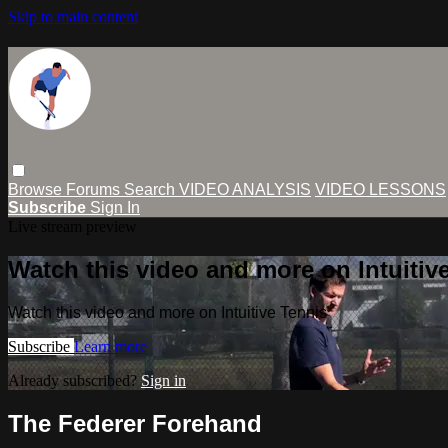
Skip to main content
Browse
Forums
Search
VIDEO ANALYSIS
VIDEO LESSONS
Subscribe
Sign In
Live stream preview
Watch this video and more on Intuitiv
Watch this video and more on Intuitive Tennis
Subscribe
Learn more
Already subscribed?
Sign in
The Federer Forehand