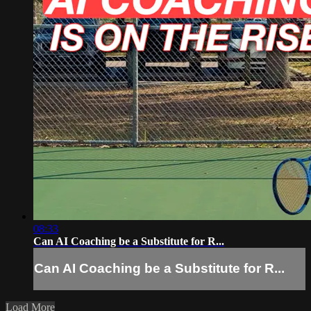
08:33
Can AI Coaching be a Substitute for R...
Can AI Coaching be a Substitute for R...
Load More