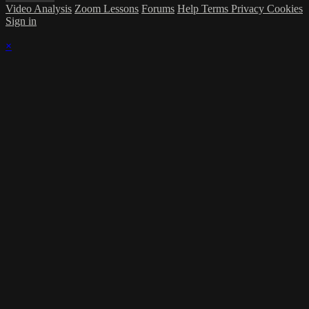
Video Analysis
Zoom Lessons
Forums
Help
Terms
Privacy
Cookies
Sign in
×