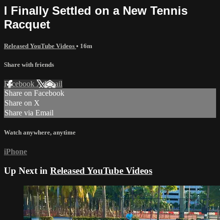
I Finally Settled on a New Tennis
Racquet
Released YouTube Videos
• 16m
Share with friends
Facebook
X
Email
Share on Facebook
Share on X
Share via Email
Watch anywhere, anytime
iPhone
Up Next in
Released YouTube Videos