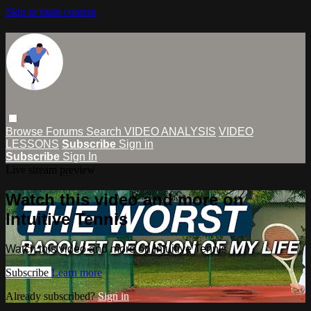
Skip to main content
Browse
Forums
Search
VIDEO ANALYSIS
VIDEO
LESSONS
Subscribe
Sign in
Subscribe
Sign In
Live stream preview
Watch this video and more on
Intuitive Tennis
Watch this video and more on Intuitive Tennis
Subscribe
Learn more
Already subscribed?
Sign in