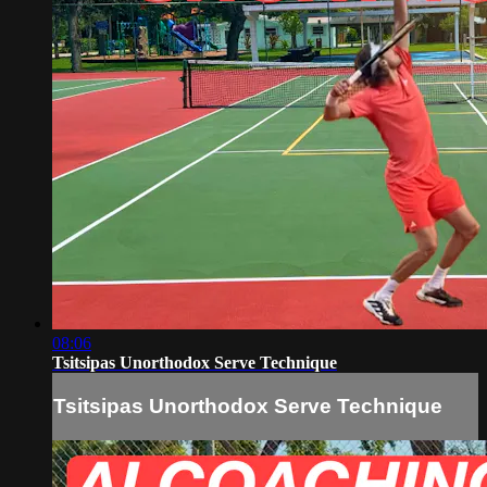
08:06
Tsitsipas Unorthodox Serve Technique
Tsitsipas Unorthodox Serve Technique