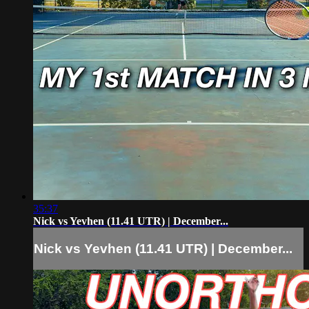
35:37
Nick vs Yevhen (11.41 UTR) | December...
Nick vs Yevhen (11.41 UTR) | December...