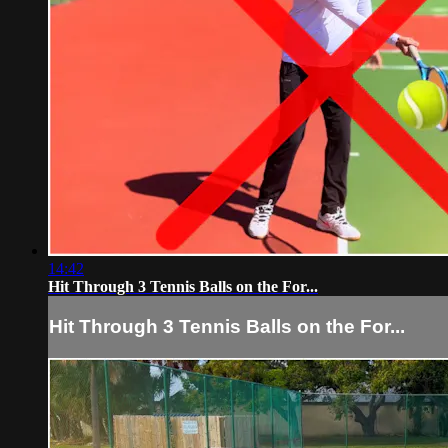
14:42
Hit Through 3 Tennis Balls on the For...
Hit Through 3 Tennis Balls on the For...