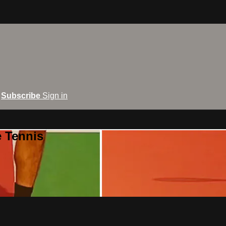
Subscribe
Sign in
e Tennis