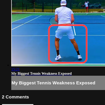
15:21
My Biggest Tennis Weakness Exposed
My Biggest Tennis Weakness Exposed
2
Comments