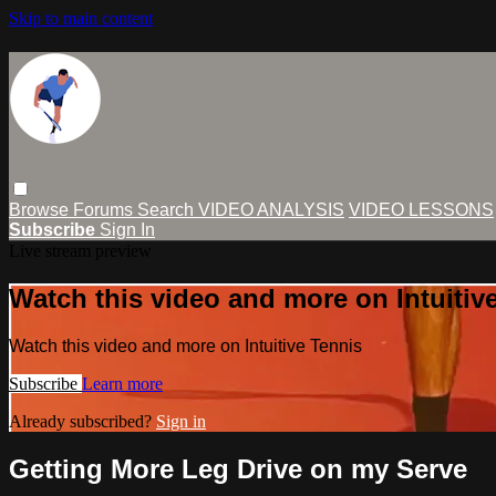
Skip to main content
Browse
Forums
Search
VIDEO ANALYSIS
VIDEO LESSONS
Subscribe
Sign In
Live stream preview
Watch this video and more on Intuitiv
Watch this video and more on Intuitive Tennis
Subscribe
Learn more
Already subscribed?
Sign in
Getting More Leg Drive on my Serve