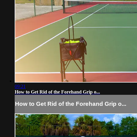
09:21
How to Get Rid of the Forehand Grip o...
How to Get Rid of the Forehand Grip o...