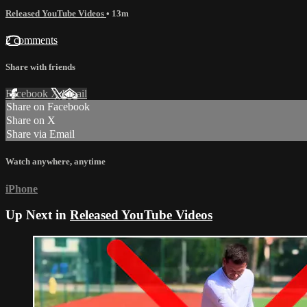
Released YouTube Videos
• 13m
2 comments
Share with friends
Facebook
X
Email
Share on Facebook
Share on X
Share via Email
Watch anywhere, anytime
iPhone
Up Next in
Released YouTube Videos