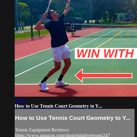
10:35
How to Use Tennis Court Geometry to Y...
How to Use Tennis Court Geometry to Y...
Tennis Equipment Reviews:
https://www.amazon.com/shop/intuitivetennis247