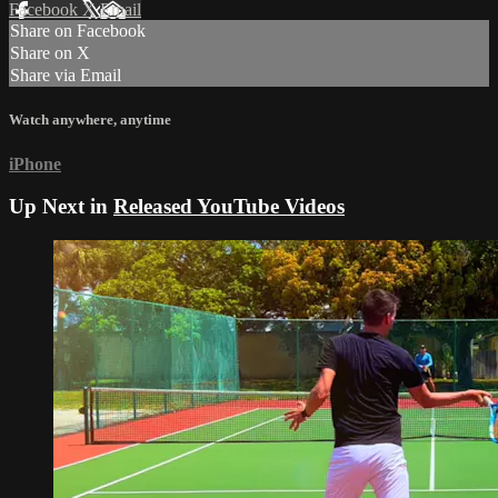
Facebook
X
Email
Share on Facebook
Share on X
Share via Email
Watch anywhere, anytime
iPhone
Up Next in
Released YouTube Videos