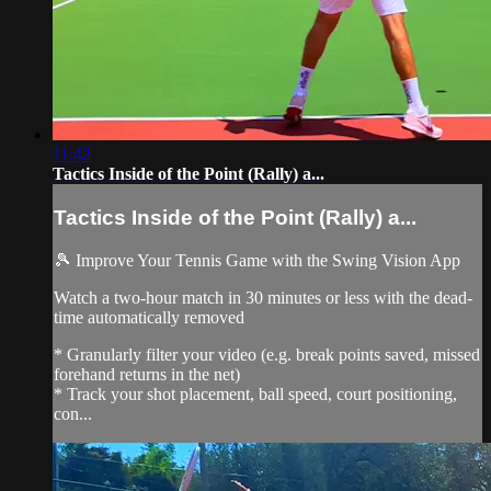
11:42
Tactics Inside of the Point (Rally) a...
Tactics Inside of the Point (Rally) a...
🎾 Improve Your Tennis Game with the Swing Vision App
Watch a two-hour match in 30 minutes or less with the dead-
time automatically removed
* Granularly filter your video (e.g. break points saved, missed
forehand returns in the net)
* Track your shot placement, ball speed, court positioning,
con...