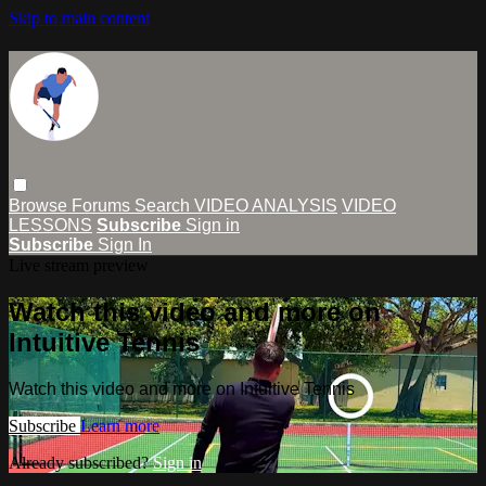
Skip to main content
Browse
Forums
Search
VIDEO ANALYSIS
VIDEO
LESSONS
Subscribe
Sign in
Subscribe
Sign In
Live stream preview
Watch this video and more on
Intuitive Tennis
Watch this video and more on Intuitive Tennis
Subscribe
Learn more
Already subscribed?
Sign in