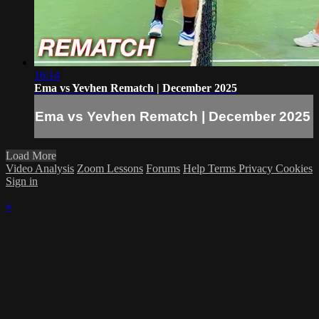
16:14
Ema vs Yevhen Rematch | December 2025
Ema vs Yevhen Rematch | December 2025
Load More
Video Analysis
Zoom Lessons
Forums
Help
Terms
Privacy
Cookies
Sign in
×