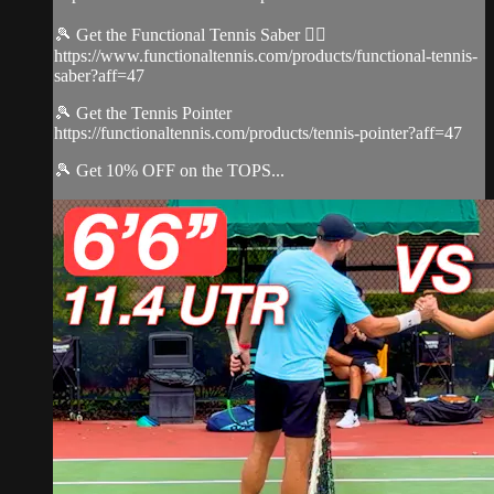
🎾 Get the Functional Tennis Saber 👉🏻
https://www.functionaltennis.com/products/functional-tennis-
saber?aff=47
🎾 Get the Tennis Pointer
https://functionaltennis.com/products/tennis-pointer?aff=47
🎾 Get 10% OFF on the TOPS...