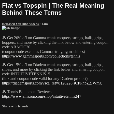
Flat vs Topspin | The Real Meaning
Behind These Terms
Released YouTube Videos
• 13m
🎾 Get 20% off on Gamma tennis racquets, strings, balls, grips,
hoppers, and more by clicking the link below and entering coupon
code ARACIC20
(coupon code excludes Gamma stringing machines)
https://www.gammasports.com/collections/tennis
🎾 Get 15% off on Diadem tennis racquets, strings, balls, grips,
shoes, and more by clicking the link below and entering coupon
code INTUITIVETENNIS15
(link and coupon code valid for any Diadem product)
https://diademsports.com/?sca_ref=8126228.sCPPhpZ2JWmg
🎾 Tennis Equipment Reviews:
https://www.amazon.com/shop/intuitivetennis247
Share with friends