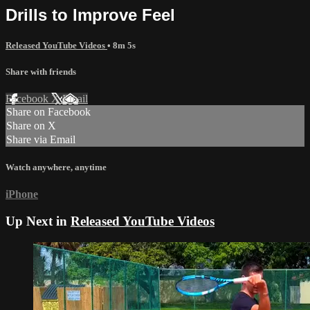
Drills to Improve Feel
Released YouTube Videos
• 8m 5s
Share with friends
Facebook
X
Email
Share on Facebook
Share on X
Share via Email
Watch anywhere, anytime
iPhone
Up Next in
Released YouTube Videos