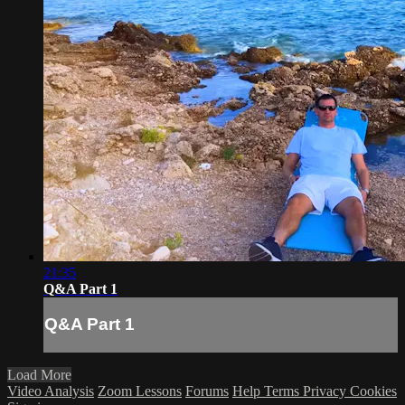
21:35
Q&A Part 1
Q&A Part 1
Load More
Video Analysis
Zoom Lessons
Forums
Help
Terms
Privacy
Cookies