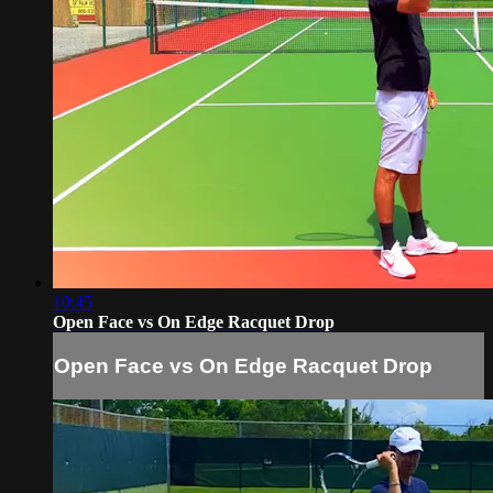
10:45
Open Face vs On Edge Racquet Drop
Open Face vs On Edge Racquet Drop