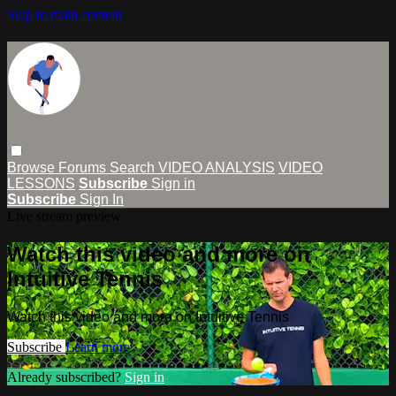
Skip to main content
Browse
Forums
Search
VIDEO ANALYSIS
VIDEO
LESSONS
Subscribe
Sign in
Subscribe
Sign In
Live stream preview
Watch this video and more on
Intuitive Tennis
Watch this video and more on Intuitive Tennis
Subscribe
Learn more
Already subscribed?
Sign in