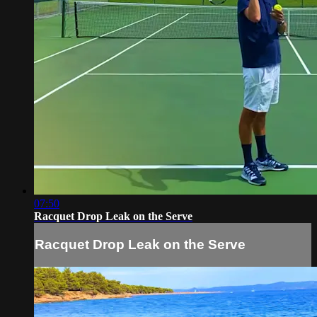
07:50
Racquet Drop Leak on the Serve
Racquet Drop Leak on the Serve