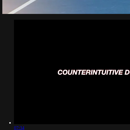
07:34