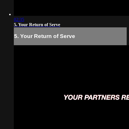
02:35
5. Your Return of Serve
5. Your Return of Serve