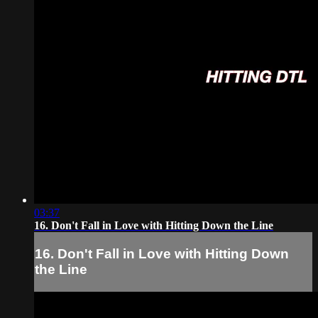
03:37
16. Don't Fall in Love with Hitting Down the Line
16. Don't Fall in Love with Hitting Down
the Line