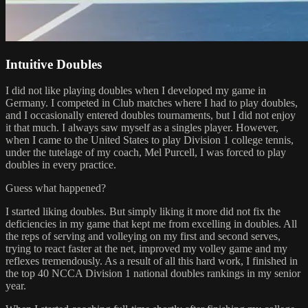
Intuitive Doubles
I did not like playing doubles when I developed my game in
Germany. I competed in Club matches where I had to play doubles,
and I occasionally entered doubles tournaments, but I did not enjoy
it that much. I always saw myself as a singles player. However,
when I came to the United States to play Division 1 college tennis,
under the tutelage of my coach, Mel Purcell, I was forced to play
doubles in every practice.
Guess what happened?
I started liking doubles. But simply liking it more did not fix the
deficiencies in my game that kept me from excelling in doubles. All
the reps of serving and volleying on my first and second serves,
trying to react faster at the net, improved my volley game and my
reflexes tremendously. As a result of all this hard work, I finished in
the top 40 NCCA Division 1 national doubles rankings in my senior
year.