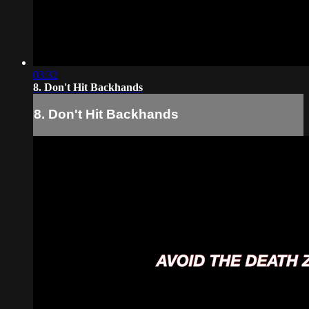
03:32
8. Don't Hit Backhands
8. Don't Hit Backhands