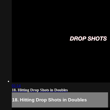
01:14
18. Hitting Drop Shots in Doubles
18. Hitting Drop Shots in Doubles