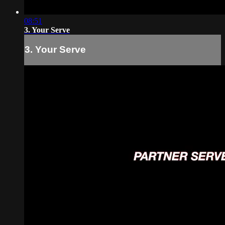
08:51
3. Your Serve
3. Your Serve