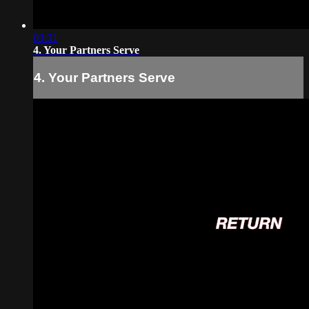
03:31
4. Your Partners Serve
4. Your Partners Serve