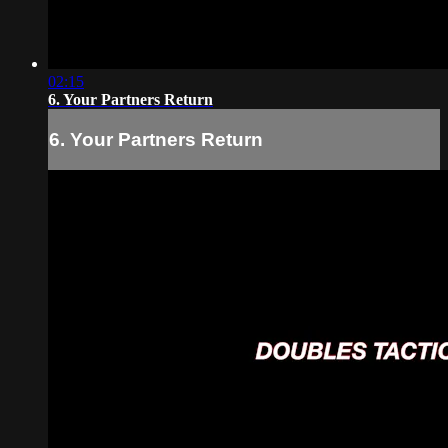
02:15
6. Your Partners Return
6. Your Partners Return