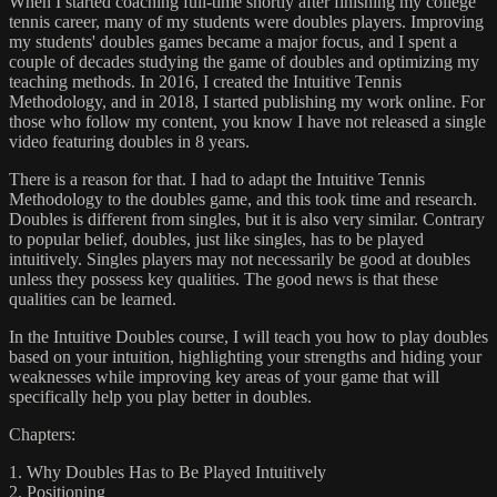
When I started coaching full-time shortly after finishing my college
tennis career, many of my students were doubles players. Improving
my students' doubles games became a major focus, and I spent a
couple of decades studying the game of doubles and optimizing my
teaching methods. In 2016, I created the Intuitive Tennis
Methodology, and in 2018, I started publishing my work online. For
those who follow my content, you know I have not released a single
video featuring doubles in 8 years.
There is a reason for that. I had to adapt the Intuitive Tennis
Methodology to the doubles game, and this took time and research.
Doubles is different from singles, but it is also very similar. Contrary
to popular belief, doubles, just like singles, has to be played
intuitively. Singles players may not necessarily be good at doubles
unless they possess key qualities. The good news is that these
qualities can be learned.
In the Intuitive Doubles course, I will teach you how to play doubles
based on your intuition, highlighting your strengths and hiding your
weaknesses while improving key areas of your game that will
specifically help you play better in doubles.
Chapters:
1. Why Doubles Has to Be Played Intuitively
2. Positioning