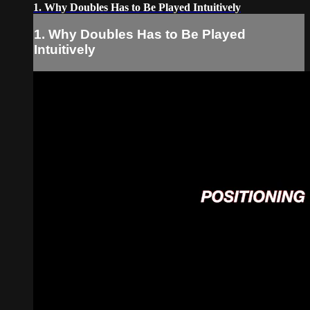
1. Why Doubles Has to Be Played Intuitively
1. Why Doubles Has to Be Played
Intuitively