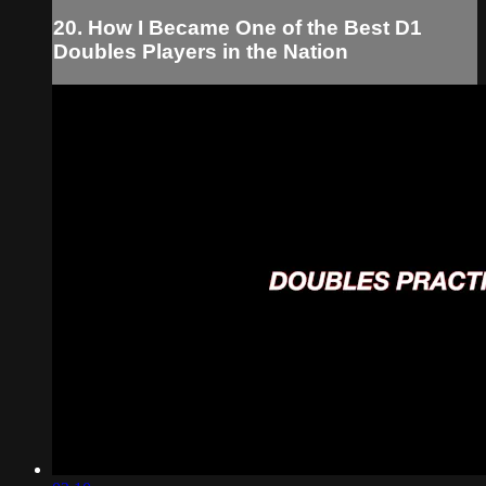
20. How I Became One of the Best D1
Doubles Players in the Nation