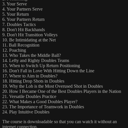
3. Your Serve
4. Your Partners Serve
5. Your Return
6. Your Partners Return
7. Doubles Tactics
8. Don't Hit Backhands
9. Don't Hit Transition Volleys
10. Be Intimidating at the Net
11. Ball Recognition
12. Poaching
13. Who Takes the Middle Ball?
14. Lefty and Righty Doubles Teams
15. When to Switch Up Return Positioning
16. Don't Fall in Love With Hitting Down the Line
17. Where to Aim in Doubles?
18. Hitting Drop Shots in Doubles
19. Why the Lob is the Most Overused Shot in Doubles
20. How I Became One of the Best Doubles Players in the Nation
21. Versatile Doubles Practice
22. What Makes a Good Doubles Player?
23. The Importance of Teamwork in Doubles
24. Play Intuitive Doubles
The course is downloadable so that you can watch it without an
internet connection.