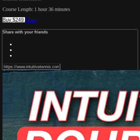
Course Length: 1 hour 36 minutes
Buy $249
Share
Share with your friends