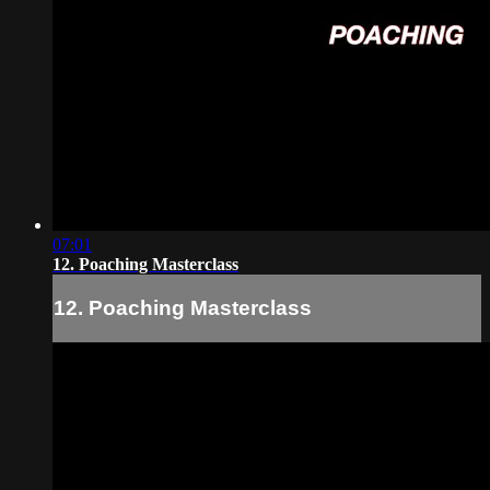
07:01
12. Poaching Masterclass
12. Poaching Masterclass