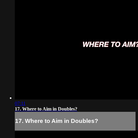
07:11
17. Where to Aim in Doubles?
17. Where to Aim in Doubles?