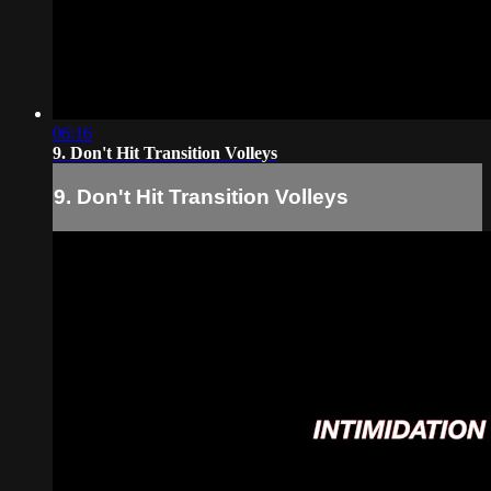
06:16
9. Don't Hit Transition Volleys
9. Don't Hit Transition Volleys