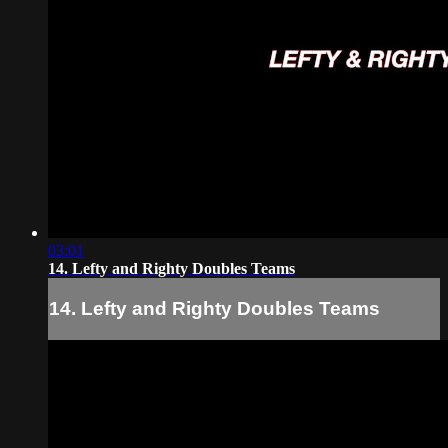
03:01
14. Lefty and Righty Doubles Teams
14. Lefty and Righty Doubles Teams