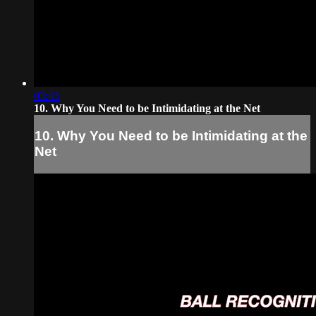
03:43
10. Why You Need to be Intimidating at the Net
10. Why You Need to be Intimidating at the
Net