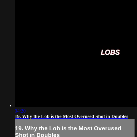
04:20
19. Why the Lob is the Most Overused Shot in Doubles
19. Why the Lob is the Most Overused
Shot in Doubles