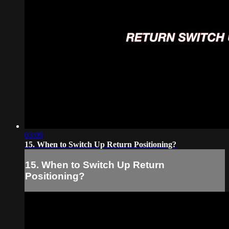
03:09
15. When to Switch Up Return Positioning?
15. When to Switch Up Return
Positioning?