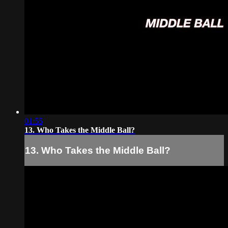
01:55
13. Who Takes the Middle Ball?
13. Who Takes the Middle Ball?