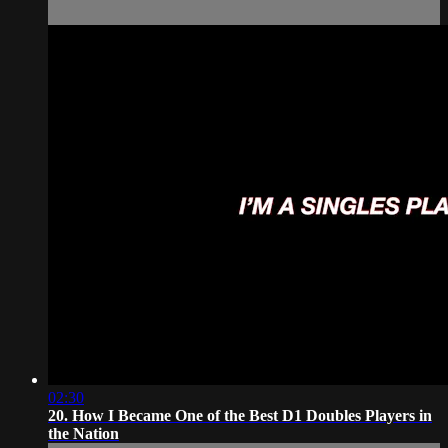
02:30
20. How I Became One of the Best D1 Doubles Players in
the Nation