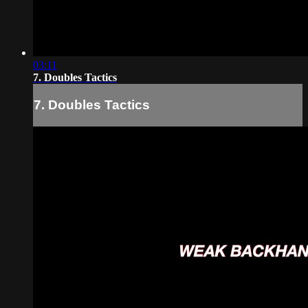
03:11
7. Doubles Tactics
7. Doubles Tactics