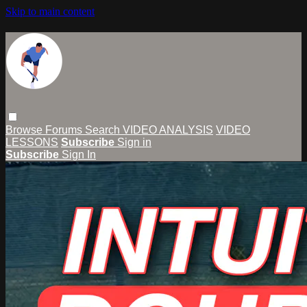
Skip to main content
Browse
Forums
Search
VIDEO ANALYSIS
VIDEO
LESSONS
Subscribe
Sign in
Subscribe
Sign In