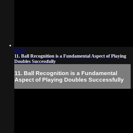
05:29
11. Ball Recognition is a Fundamental Aspect of Playing
Doubles Successfully
11. Ball Recognition is a Fundamental
Aspect of Playing Doubles Successfully