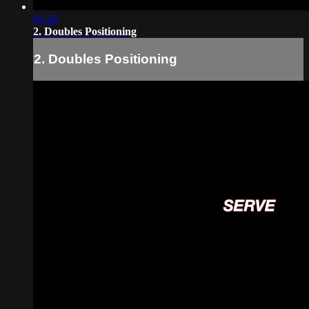
01:26
2. Doubles Positioning
2. Doubles Positioning