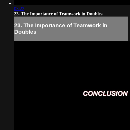
03:22
23. The Importance of Teamwork in Doubles
23. The Importance of Teamwork in
Doubles