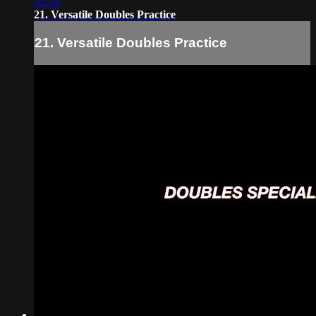
02:10
21. Versatile Doubles Practice
21. Versatile Doubles Practice