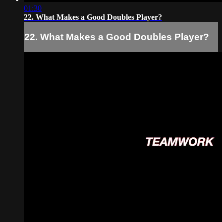
01:30
22. What Makes a Good Doubles Player?
22. What Makes a Good Doubles Player?