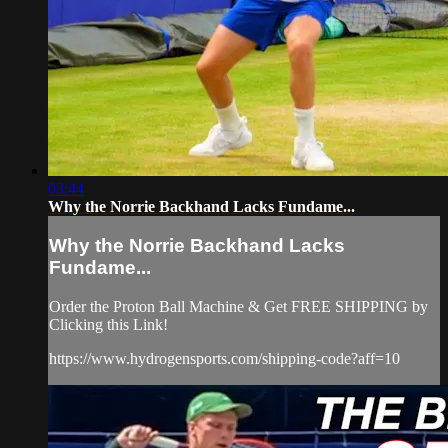
03:44
Why the Norrie Backhand Lacks Fundame...
Why the Norrie Backhand Lacks
Fundame...
Order the Proton Ball Machine & Get FREE SHIPPING by
Clicking this Link!
https://www.hydrogensports.com/shipping-code?aff=10