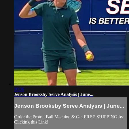
10:36
Jenson Brooksby Serve Analysis | June...
Jenson Brooksby Serve Analysis | June...
Order the Proton Ball Machine & Get FREE SHIPPING by
Clicking this Link!