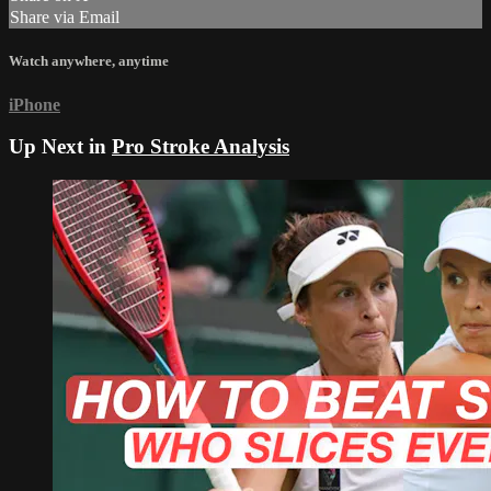
Share via Email
Watch anywhere, anytime
iPhone
Up Next in
Pro Stroke Analysis