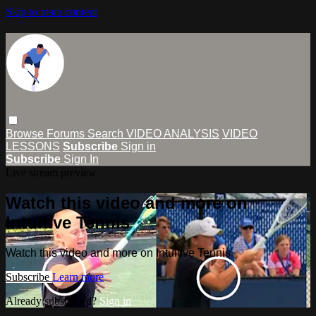
Skip to main content
Browse
Forums
Search
VIDEO ANALYSIS
VIDEO
LESSONS
Subscribe
Sign in
Subscribe
Sign In
Live stream preview
Watch this video and more on
Intuitive Tennis
Watch this video and more on Intuitive Tennis
Subscribe
Learn more
Already subscribed?
Sign in