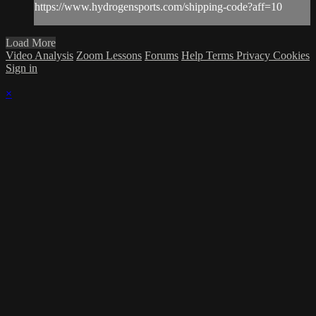
https://www.hydrogensports.com/shipping-code?aff=10
Load More
Video Analysis
Zoom Lessons
Forums
Help
Terms
Privacy
Cookies
Sign in
×