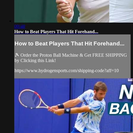
09:48
How to Beat Players That Hit Forehand...
How to Beat Players That Hit Forehand...
🎾 Order the Proton Ball Machine & Get FREE SHIPPING
by Clicking this Link!
https://www.hydrogensports.com/shipping-code?aff=10