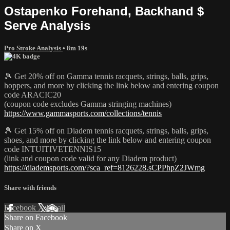
Ostapenko Forehand, Backhand $
Serve Analysis
Pro Stroke Analysis
• 8m 19s
🎾 Get 20% off on Gamma tennis racquets, strings, balls, grips,
hoppers, and more by clicking the link below and entering coupon
code ARACIC20
(coupon code excludes Gamma stringing machines)
https://www.gammasports.com/collections/tennis
🎾 Get 15% off on Diadem tennis racquets, strings, balls, grips,
shoes, and more by clicking the link below and entering coupon
code INTUITIVETENNIS15
(link and coupon code valid for any Diadem product)
https://diademsports.com/?sca_ref=8126228.sCPPhpZ2JWmg
Share with friends
Facebook
X
Email
Share on Facebook
Share on X