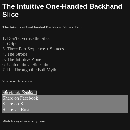
The Intuitive One-Handed Backhand
Slice
The Intuitive One-Handed Backhand Slice
• 15m
1. Don't Overuse the Slice
2. Grips
3. Three Part Sequence + Stances
4. The Stroke
5. The Intuitive Zone
6. Underspin vs Sidespin
7. Hit Through the Ball Myth
Share with friends
Facebook
X
Email
Share on Facebook
Share on X
Share via Email
Watch anywhere, anytime