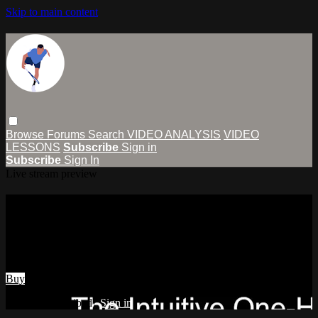
Skip to main content
Browse
Forums
Search
VIDEO ANALYSIS
VIDEO
LESSONS
Subscribe
Sign in
Subscribe
Sign In
Live stream preview
Watch The Intuitive One-Handed
Backhand Slice
Watch The Intuitive One-Handed Backhand Slice
Buy
Already subscribed?
Sign in