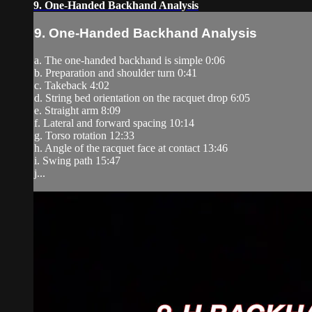
9. One-Handed Backhand Analysis
9. One-Handed Backhand Analysis
a. The one-handed backhand is simple 0:06
b. Preparation and shoulder turn 0:41
c. Takeback 4:02
d. String bed orientation on the racquet drop 6:05
e. Straight arm 8:09
f. Lateral and forward spacing 10:14
g. Torso rotation 12:33
h. Angle of the racquet face at contact 13:46
i. Swing path 15:47
j...