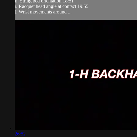
h. String bed orientation 18:51
i. Racquet head angle at contact 19:55
j. Wrist movements around ...
26:52