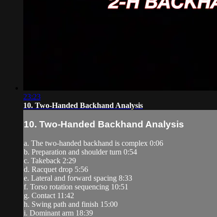
23:23
10. Two-Handed Backhand Analysis
10. Two-Handed Backhand Analysis
a. The two-handed backhand is complex 0:06
b. Preparation and shoulder turn 0:54
c. Takeback 2:29
d. Racquet drop 5:56
e. Lateral and forward spacing 8:33
f. Torso rotation sequencing 10:51
g. Contact 11:42
h. Swing path and finish 15:00
i. Dominant arm 18:39