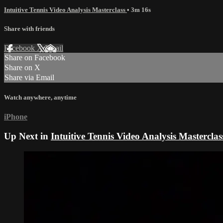
Intuitive Tennis Video Analysis Masterclass
• 3m 16s
Share with friends
Facebook
X
Email
Share on Facebook
Share on X
Share via Email
Watch anywhere, anytime
iPhone
Up Next in
Intuitive Tennis Video Analysis Masterclas