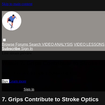
Skip to main content
Browse
Forums
Search
VIDEO ANALYSIS
VIDEO LESSONS
Subscribe
Sign In
Live stream preview
Watch 7. Grips Contribute to Stroke O
Watch 7. Grips Contribute to Stroke Optics
Buy
Learn more
Already paid?
Sign in
7. Grips Contribute to Stroke Optics