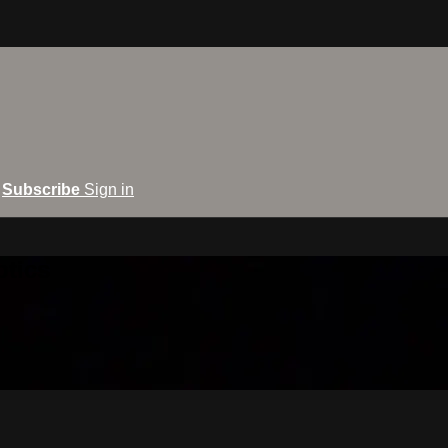
Subscribe
Sign in
ptics