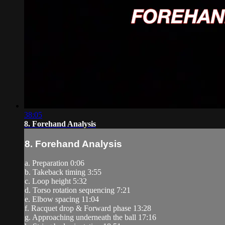
38:05
8. Forehand Analysis
8. Forehand Analysis
a. Preparation 0:06
b. Takeback timing 3:55
c. Loop height 5:32
d. Torso rotation sequencing 7:21
e. Elbow spacing 11:04
f. Racquet drop & Forward phase 13:28
g. Approaching underneath the ball 17:16