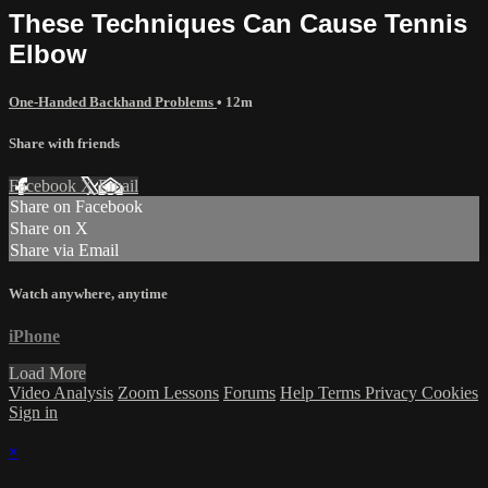
These Techniques Can Cause Tennis
Elbow
One-Handed Backhand Problems
• 12m
Share with friends
Facebook
X
Email
Share on Facebook
Share on X
Share via Email
Watch anywhere, anytime
iPhone
Load More
Video Analysis
Zoom Lessons
Forums
Help
Terms
Privacy
Cookies
Sign in
×