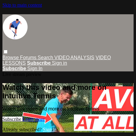
Skip to main content
Browse
Forums
Search
VIDEO ANALYSIS
VIDEO
LESSONS
Subscribe
Sign in
Subscribe
Sign In
Live stream preview
Watch this video and more on
Intuitive Tennis
Watch this video and more on Intuitive Tennis
Subscribe
Learn more
Already subscribed?
Sign in