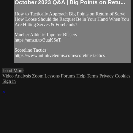
October 2023 Q&A | Big Points on Retu...
How to Tactically Approach Big Points on Return of Serve
How Loose Should the Racquet Be in Your Hand When You
Are Hitting Serves & Forehands?
Mueller Athletic Tape for Blisters
https://amzn.to/3uaKSaT
Scoreline Tactics
https://www.intuitivetennis.com/scoreline-tactics
Load More
Video Analysis
Zoom Lessons
Forums
Help
Terms
Privacy
Cookies
Sign in
×