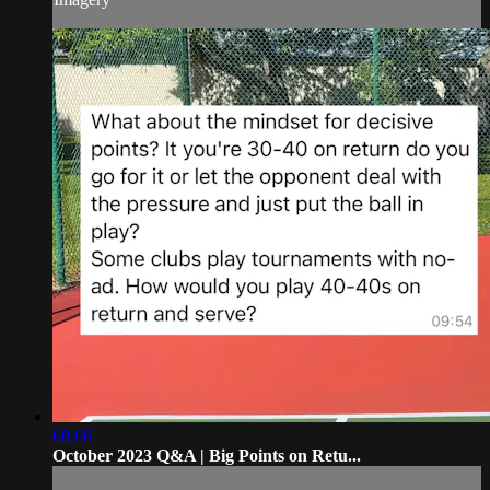
08:06
October 2023 Q&A | Big Points on Retu...