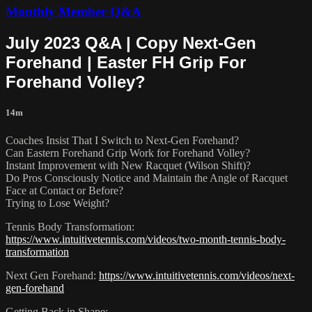
Monthly Member Q&A
July 2023 Q&A | Copy Next-Gen
Forehand | Easter FH Grip For
Forehand Volley?
14m
Coaches Insist That I Switch to Next-Gen Forehand?
Can Eastern Forehand Grip Work for Forehand Volley?
Instant Improvement with New Racquet (Wilson Shift)?
Do Pros Consciously Notice and Maintain the Angle of Racquet
Face at Contact or Before?
Trying to Lose Weight?
Tennis Body Transformation:
https://www.intuitivetennis.com/videos/two-month-tennis-body-
transformation
Next Gen Forehand:
https://www.intuitivetennis.com/videos/next-
gen-forehand
Getting Back in Shape: