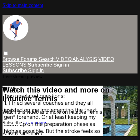
Skip to main content
Browse
Forums
Search
VIDEO ANALYSIS
VIDEO
LESSONS
Subscribe
Sign in
Subscribe
Sign In
Live stream preview
Watch this video and more on
Intuitive Tennis
Watch this video and more on Intuitive Tennis
Subscribe
Learn more
Already subscribed?
Sign in