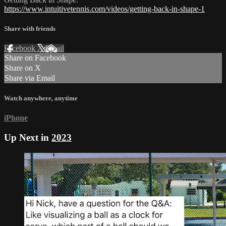
https://www.intuitivetennis.com/videos/getting-back-in-shape-1
Share with friends
Facebook
X
Email
Share on Facebook
Share on X
Share via Email
Watch anywhere, anytime
iPhone
Up Next in
2023