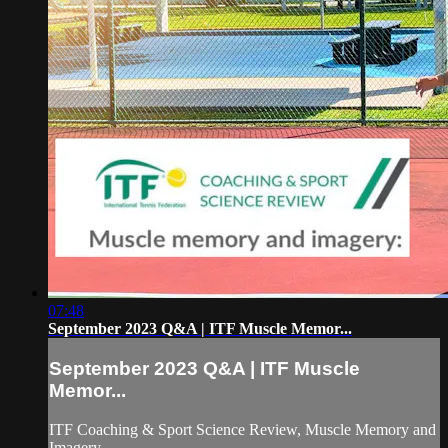
07:48
September 2023 Q&A | ITF Muscle Memor...
September 2023 Q&A | ITF Muscle
Memor...
ITF Coaching & Sport Science Review, Muscle Memory and
Imagery