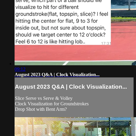
09:12
August 2023 Q&A | Clock Visualization...
August 2023 Q&A | Clock Visualization...
Slice Serve vs Serve & Volley
Clock Visualization for Groundstrokes
Drop Shot with Bent Arm?