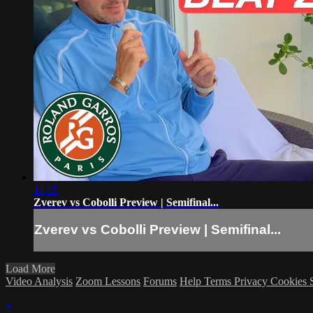
11:15
Zverev vs Cobolli Preview | Semifinal...
Zverev vs Cobolli Preview | Semifinal...
Load More
Video Analysis
Zoom Lessons
Forums
Help
Terms
Privacy
Cookies
×