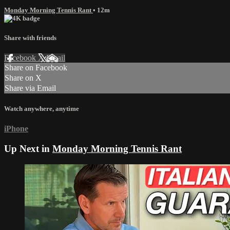
Monday Morning Tennis Rant
• 12m
Share with friends
Facebook
X
Email
Share on Facebook
Share on X
Share via Email
Watch anywhere, anytime
iPhone
Up Next in
Monday Morning Tennis Rant