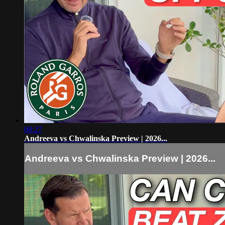
08:27
Andreeva vs Chwalinska Preview | 2026...
Andreeva vs Chwalinska Preview | 2026...