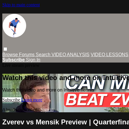
Skip to main content
Browse
Forums
Search
VIDEO ANALYSIS
VIDEO LESSONS
Subscribe
Sign In
Live stream preview
Watch this video and more on Intuitiv
Watch this video and more on Intuitive Tennis
Subscribe
Learn more
Already subscribed?
Sign in
Zverev vs Mensik Preview | Quarterfin