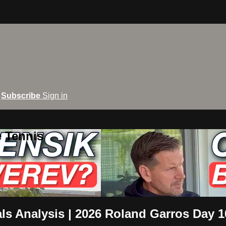
Subscribe
Sign in
e Tennis
als Analysis | 2026 Roland Garros Day 1