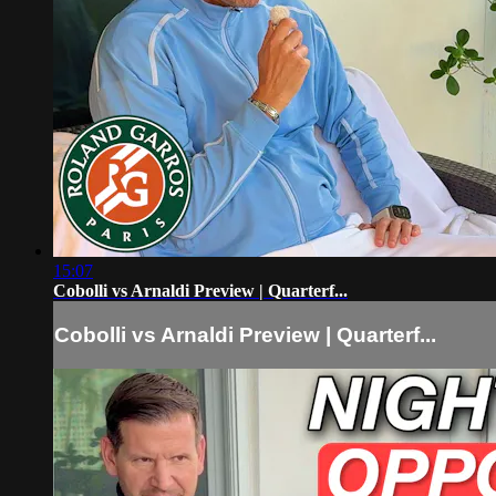
15:07
Cobolli vs Arnaldi Preview | Quarterf...
Cobolli vs Arnaldi Preview | Quarterf...