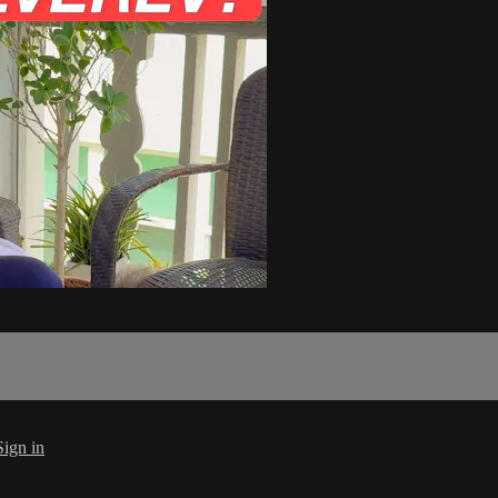
Sign in