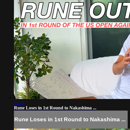
11:03
Rune Loses in 1st Round to Nakashima ...
Rune Loses in 1st Round to Nakashima ...