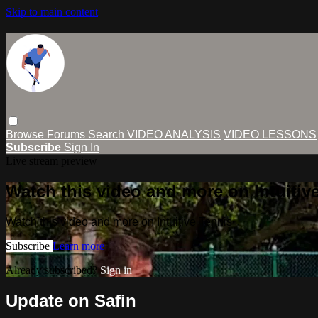
Skip to main content
Browse
Forums
Search
VIDEO ANALYSIS
VIDEO LESSONS
Subscribe
Sign In
Live stream preview
Watch this video and more on Intuitiv
Watch this video and more on Intuitive Tennis
Subscribe
Learn more
Already subscribed?
Sign in
Update on Safin