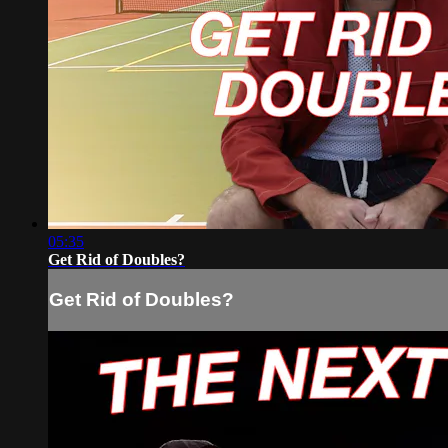
05:35
Get Rid of Doubles?
Get Rid of Doubles?