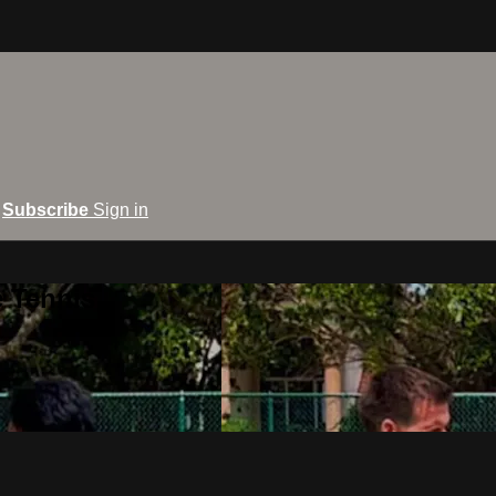
Subscribe
Sign in
e Tennis