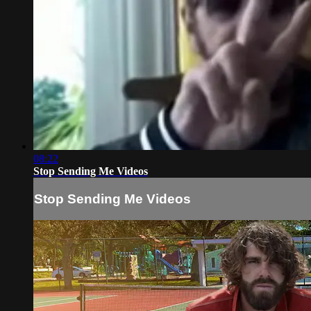
08:22
Stop Sending Me Videos
Stop Sending Me Videos