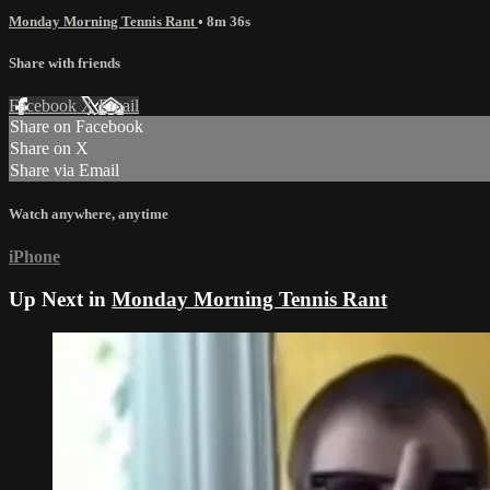
Monday Morning Tennis Rant
• 8m 36s
Share with friends
Facebook
X
Email
Share on Facebook
Share on X
Share via Email
Watch anywhere, anytime
iPhone
Up Next in
Monday Morning Tennis Rant