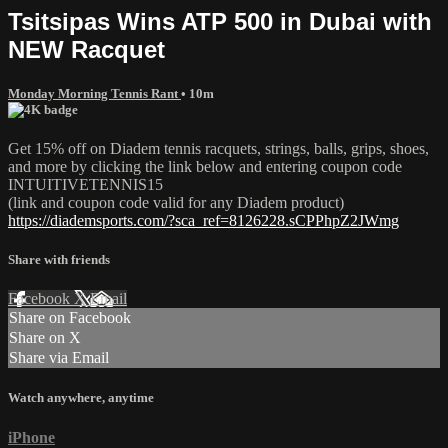
Tsitsipas Wins ATP 500 in Dubai with
NEW Racquet
Monday Morning Tennis Rant
• 10m
Get 15% off on Diadem tennis racquets, strings, balls, grips, shoes,
and more by clicking the link below and entering coupon code
INTUITIVETENNIS15
(link and coupon code valid for any Diadem product)
https://diademsports.com/?sca_ref=8126228.sCPPhpZ2JWmg
Share with friends
Facebook
X
Email
Share on Facebook
Share on X
Share via Email
Watch anywhere, anytime
iPhone