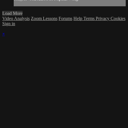
Load More
Video Analysis
Zoom Lessons
Forums
Help
Terms
Privacy
Cookies
Sign in
×