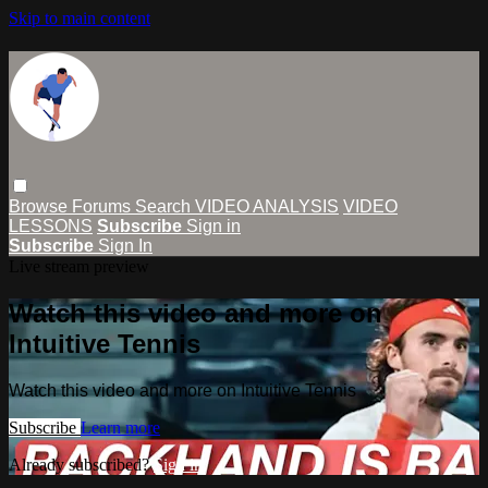
Skip to main content
Browse
Forums
Search
VIDEO ANALYSIS
VIDEO
LESSONS
Subscribe
Sign in
Subscribe
Sign In
Live stream preview
Watch this video and more on
Intuitive Tennis
Watch this video and more on Intuitive Tennis
Subscribe
Learn more
Already subscribed?
Sign in