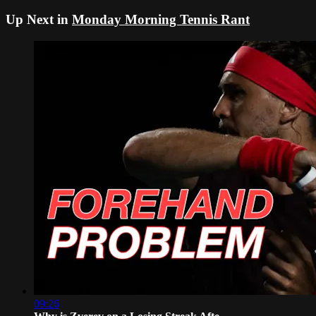
Up Next in
Monday Morning Tennis Rant
09:26