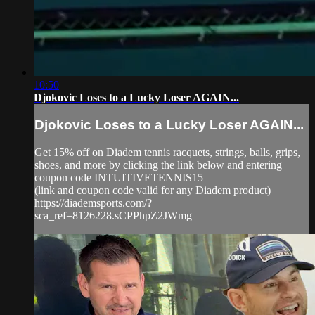
10:50
Djokovic Loses to a Lucky Loser AGAIN...
Djokovic Loses to a Lucky Loser AGAIN...
Get 15% off on Diadem tennis racquets, strings, balls, grips,
shoes, and more by clicking the link below and entering
coupon code INTUITIVETENNIS15
(link and coupon code valid for any Diadem product)
https://diademsports.com/?
sca_ref=8126228.sCPPhpZ2JWmg