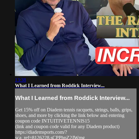
13:38
What I Learned from Roddick Interview...
What I Learned from Roddick Interview...
Get 15% off on Diadem tennis racquets, strings, balls, grips,
shoes, and more by clicking the link below and entering
coupon code INTUITIVETENNIS15
(link and coupon code valid for any Diadem product)
https://diademsports.com/?
sca_ref=8126228.sCPPhpZ2JWmg