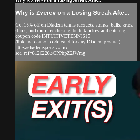
Why is Zverev on a Losing Streak Afte...
Why is Zverev on a Losing Streak Afte...
Get 15% off on Diadem tennis racquets, strings, balls, grips,
shoes, and more by clicking the link below and entering
coupon code INTUITIVETENNIS15
(link and coupon code valid for any Diadem product)
https://diademsports.com/?
sca_ref=8126228.sCPPhpZ2JWmg