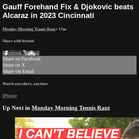
Gauff Forehand Fix & Djokovic beats
Alcaraz in 2023 Cincinnati
Monday Morning Tennis Rant
• 13m
Share with friends
Facebook
X
Email
Share on Facebook
Share on X
Share via Email
Watch anywhere, anytime
iPhone
Up Next in
Monday Morning Tennis Rant