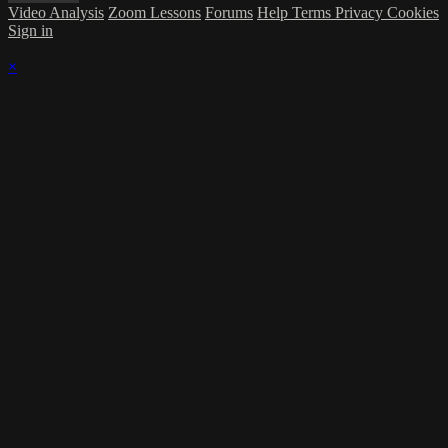
Video Analysis
Zoom Lessons
Forums
Help
Terms
Privacy
Cookies
Sign in
×