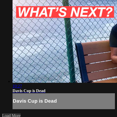
10:27
Davis Cup is Dead
Davis Cup is Dead
Load More