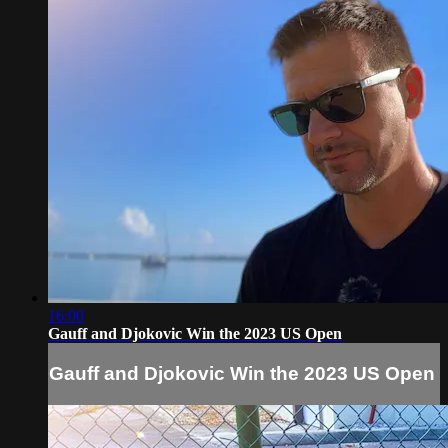
16:00
Gauff and Djokovic Win the 2023 US Open
Gauff and Djokovic Win the 2023 US Open