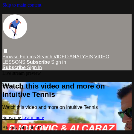
Skip to main content
Browse
Forums
Search
VIDEO ANALYSIS
VIDEO
LESSONS
Subscribe
Sign in
Subscribe
Sign In
Live stream preview
Watch this video and more on
Intuitive Tennis
Watch this video and more on Intuitive Tennis
Subscribe
Learn more
Already subscribed?
Sign in