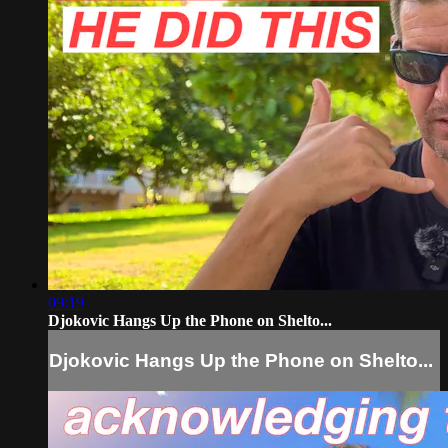
09:19
Djokovic Hangs Up the Phone on Shelto...
Djokovic Hangs Up the Phone on Shelto...