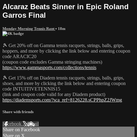
Alcaraz Beats Sinner in Epic Roland
Garros Final
Monday Morning Tennis Rant
• 18m
🎾 Get 20% off on Gamma tennis racquets, strings, balls, grips,
hoppers, and more by clicking the link below and entering coupon
code ARACIC20
(coupon code excludes Gamma stringing machines)
https://www.gammasports.com/collections/tennis
🎾 Get 15% off on Diadem tennis racquets, strings, balls, grips,
shoes, and more by clicking the link below and entering coupon
code INTUITIVETENNIS15
(link and coupon code valid for any Diadem product)
https://diademsports.com/?sca_ref=8126228.sCPPhpZ2JWmg
Share with friends
Facebook
X
Email
Share on Facebook
Share on X