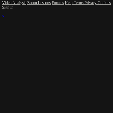
Video Analysis
Zoom Lessons
Forums
Help
Terms
Privacy
Cookies
Sign in
×