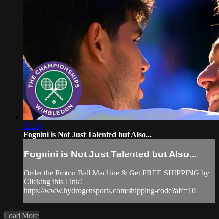
21:24
Fognini is Not Just Talented but Also...
Fognini is Not Just Talented but Also...
Order the Proton Ball Machine & Get FREE SHIPPING by
Clicking this Link!
https://www.hydrogensports.com/shipping-code?aff=10
Load More