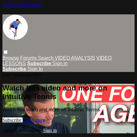
Skip to main content
Browse
Forums
Search
VIDEO ANALYSIS
VIDEO
LESSONS
Subscribe
Sign in
Subscribe
Sign In
Live stream preview
Watch this video and more on
Intuitive Tennis
Watch this video and more on Intuitive Tennis
Subscribe
Learn more
Already subscribed?
Sign in