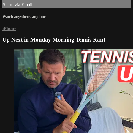
Share via Email
Watch anywhere, anytime
iPhone
Up Next in
Monday Morning Tennis Rant