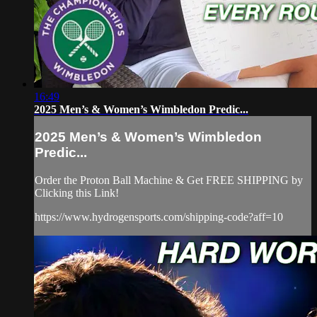
16:49
2025 Men’s & Women’s Wimbledon Predic...
2025 Men’s & Women’s Wimbledon
Predic...
Order the Proton Ball Machine & Get FREE SHIPPING by
Clicking this Link!
https://www.hydrogensports.com/shipping-code?aff=10