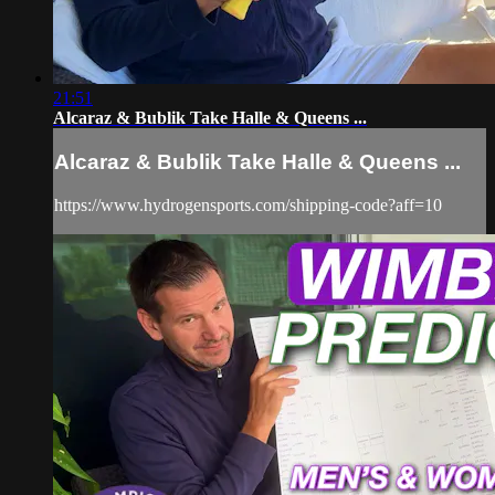
21:51
Alcaraz & Bublik Take Halle & Queens ...
Alcaraz & Bublik Take Halle & Queens ...
https://www.hydrogensports.com/shipping-code?aff=10