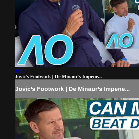
18:09
Jovic’s Footwork | De Minaur’s Impene...
Jovic’s Footwork | De Minaur’s Impene...