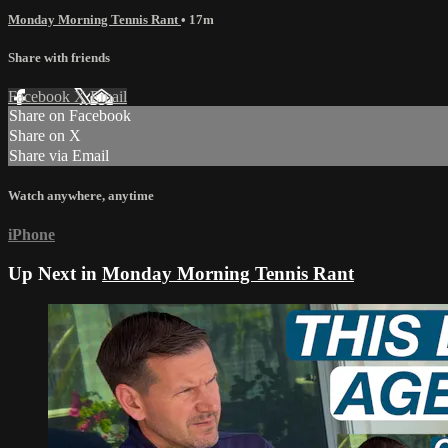
Monday Morning Tennis Rant
• 17m
Share with friends
Facebook
X
Email
Share on Facebook
Share on X
Share via Email
Watch anywhere, anytime
iPhone
Up Next in
Monday Morning Tennis Rant