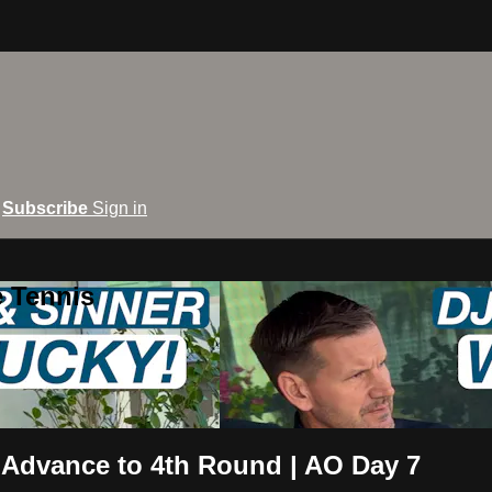
Subscribe
Sign in
e Tennis
 Advance to 4th Round | AO Day 7