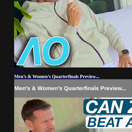
14:51
Men’s & Women’s Quarterfinals Preview...
Men’s & Women’s Quarterfinals Preview...