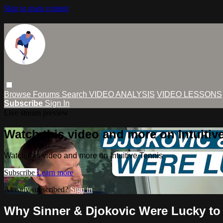
Skip to main content
Browse
Forums
Search
VIDEO ANALYSIS
VIDEO LESSONS
Subscribe
Sign In
Live stream preview
Watch this video and more on Intuitiv
Watch this video and more on Intuitive Tennis
Subscribe
Learn more
Already subscribed?
Sign in
Why Sinner & Djokovic Were Lucky to