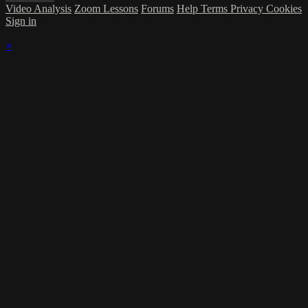
Video Analysis
Zoom Lessons
Forums
Help
Terms
Privacy
Cookies
Sign in
×