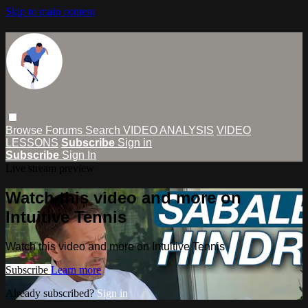
Skip to main content
Browse
Forums
Search
VIDEO ANALYSIS
VIDEO
LESSONS
Subscribe
Sign in
Subscribe
Sign In
Live stream preview
Watch this video and more on
Intuitive Tennis
Watch this video and more on Intuitive Tennis
Subscribe
Learn more
Already subscribed?
Sign in