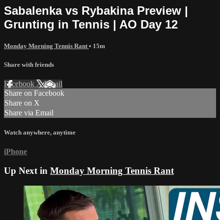
Sabalenka vs Rybakina Preview |
Grunting in Tennis | AO Day 12
Monday Morning Tennis Rant
• 15m
Share with friends
Facebook
X
Email
Share on Facebook
Share on X
Share via Email
Watch anywhere, anytime
iPhone
Up Next in
Monday Morning Tennis Rant