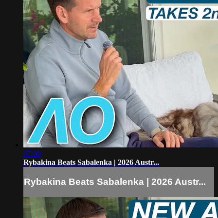
07:00
Rybakina Beats Sabalenka | 2026 Austr...
Rybakina Beats Sabalenka | 2026 Austr...