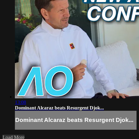
13:08
Dominant Alcaraz beats Resurgent Djok...
Dominant Alcaraz beats Resurgent Djok...
Load More