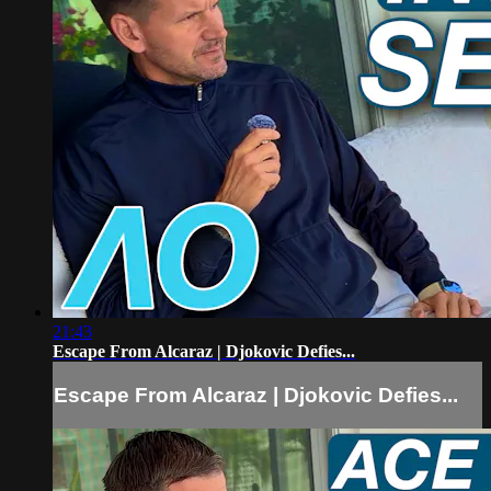
21:43
Escape From Alcaraz | Djokovic Defies...
Escape From Alcaraz | Djokovic Defies...