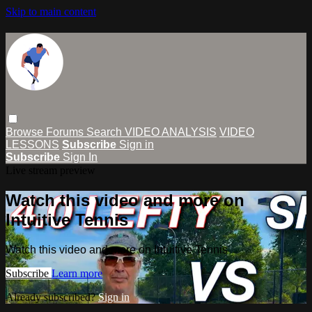
Skip to main content
Browse
Forums
Search
VIDEO ANALYSIS
VIDEO
LESSONS
Subscribe
Sign in
Subscribe
Sign In
Live stream preview
Watch this video and more on
Intuitive Tennis
Watch this video and more on Intuitive Tennis
Subscribe
Learn more
Already subscribed?
Sign in