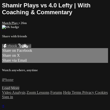
Shamir Plays vs 4.0 Lefty | With
Coaching & Commentary
Match Play
• 26m
Share with friends
Facebook
X
Email
Share on Facebook
Share on X
Share via Email
Watch anywhere, anytime
iPhone
Load More
Video Analysis
Zoom Lessons
Forums
Help
Terms
Privacy
Cookies
Sign in
×