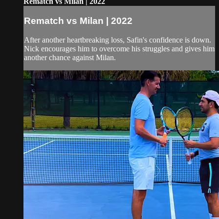
Rematch vs Milan | 2022
Rematch vs Milan | 2022
After another heartbreaking loss, Safin's confidence is down.
Nick encourages him to overcome his struggles and gives him
another chance against Milan.