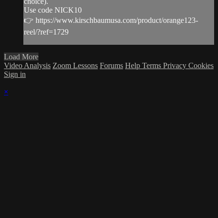
choice).
Use code NICK10
👉 https://www.kirschbaumusa.com/product/orange123-
reel/?ref=1729
Load More
Video Analysis
Zoom Lessons
Forums
Help
Terms
Privacy
Cookies
Sign in
×