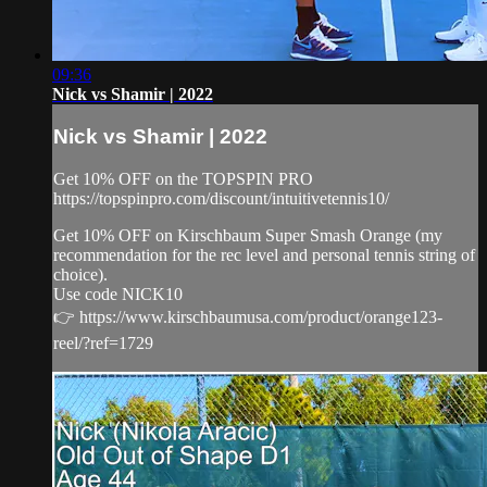
09:36
Nick vs Shamir | 2022
Nick vs Shamir | 2022
Get 10% OFF on the TOPSPIN PRO
https://topspinpro.com/discount/intuitivetennis10/
Get 10% OFF on Kirschbaum Super Smash Orange (my
recommendation for the rec level and personal tennis string of
choice).
Use code NICK10
👉 https://www.kirschbaumusa.com/product/orange123-
reel/?ref=1729