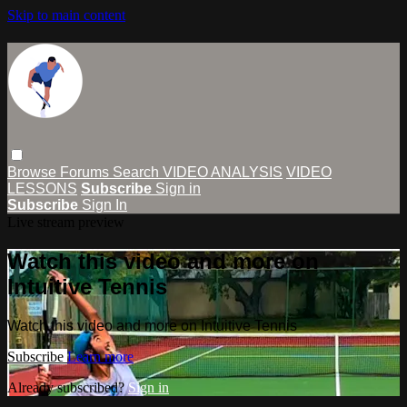
Skip to main content
Browse
Forums
Search
VIDEO ANALYSIS
VIDEO
LESSONS
Subscribe
Sign in
Subscribe
Sign In
Live stream preview
Watch this video and more on
Intuitive Tennis
Watch this video and more on Intuitive Tennis
Subscribe
Learn more
Already subscribed?
Sign in