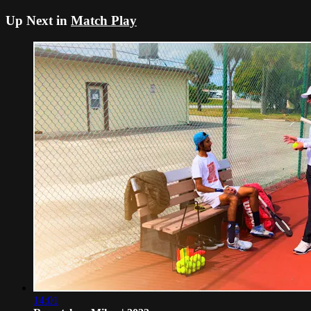
Up Next in
Match Play
14:01