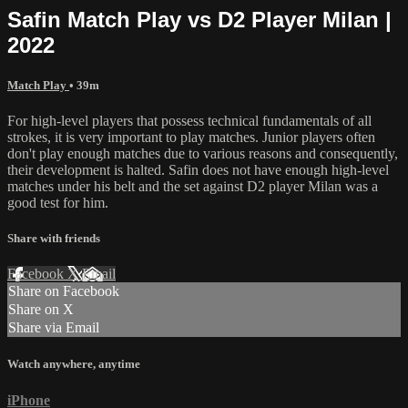
Safin Match Play vs D2 Player Milan |
2022
Match Play
• 39m
For high-level players that possess technical fundamentals of all
strokes, it is very important to play matches. Junior players often
don't play enough matches due to various reasons and consequently,
their development is halted. Safin does not have enough high-level
matches under his belt and the set against D2 player Milan was a
good test for him.
Share with friends
Facebook
X
Email
Share on Facebook
Share on X
Share via Email
Watch anywhere, anytime
iPhone