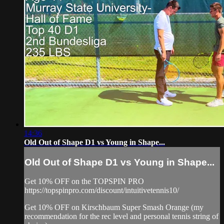
14:36
Old Out of Shape D1 vs Young in Shape...
Old Out of Shape D1 vs Young in Shape...
Get 10% OFF on the TOPSPIN PRO
https://topspinpro.com/discount/intuitivetennis10/
Get 10% OFF on Kirschbaum Super Smash Orange (my
recommendation for the rec level and personal tennis string of