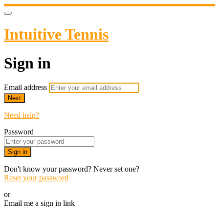
Intuitive Tennis
Sign in
Email address
Next
Need help?
Password
Sign in
Don't know your password? Never set one?
Reset your password
or
Email me a sign in link