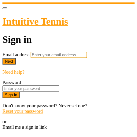
Intuitive Tennis
Sign in
Email address
Next
Need help?
Password
Sign in
Don't know your password? Never set one?
Reset your password
or
Email me a sign in link