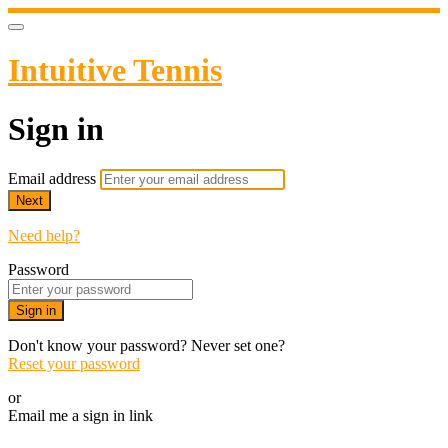
Intuitive Tennis
Sign in
Email address
Next
Need help?
Password
Sign in
Don't know your password? Never set one?
Reset your password
or
Email me a sign in link