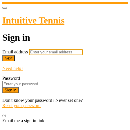
Intuitive Tennis
Sign in
Email address
Next
Need help?
Password
Sign in
Don't know your password? Never set one?
Reset your password
or
Email me a sign in link