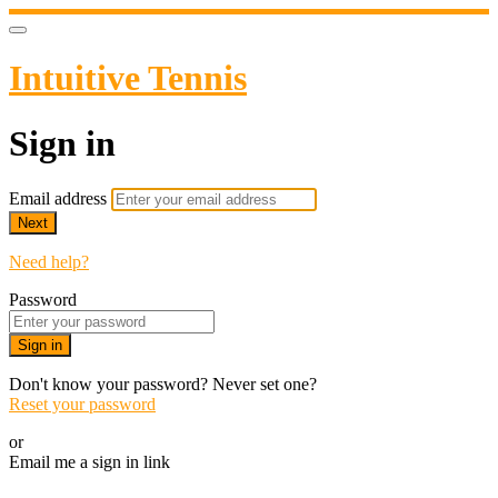
Intuitive Tennis
Sign in
Email address
Next
Need help?
Password
Sign in
Don't know your password? Never set one?
Reset your password
or
Email me a sign in link