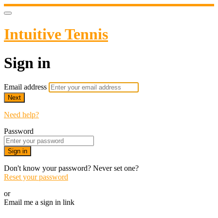
Intuitive Tennis
Sign in
Email address
Next
Need help?
Password
Sign in
Don't know your password? Never set one?
Reset your password
or
Email me a sign in link