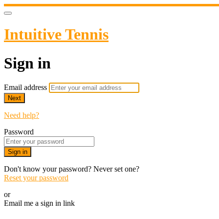
Intuitive Tennis
Sign in
Email address
Next
Need help?
Password
Sign in
Don't know your password? Never set one?
Reset your password
or
Email me a sign in link