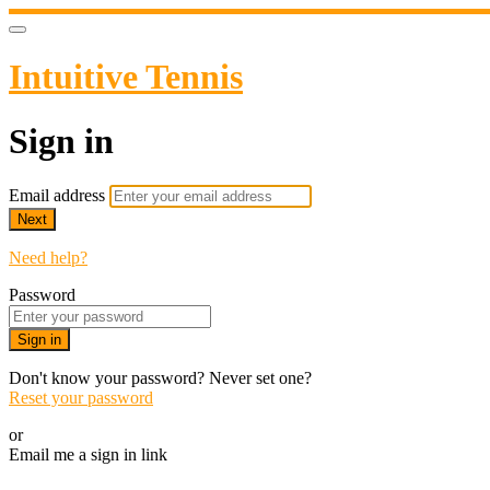
Intuitive Tennis
Sign in
Email address
Next
Need help?
Password
Sign in
Don't know your password? Never set one?
Reset your password
or
Email me a sign in link