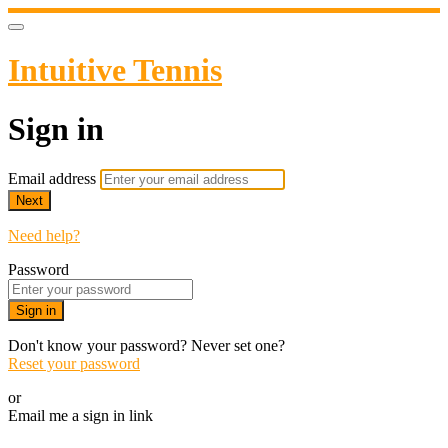
Intuitive Tennis
Sign in
Email address
Next
Need help?
Password
Sign in
Don't know your password? Never set one?
Reset your password
or
Email me a sign in link