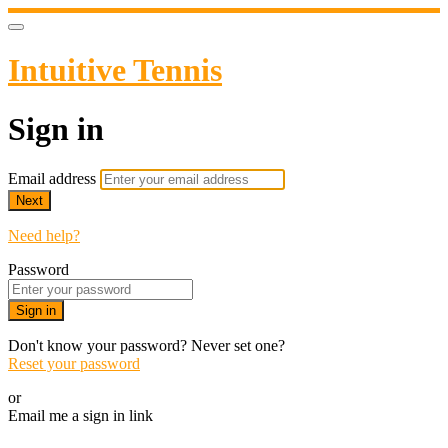
Intuitive Tennis
Sign in
Email address
Next
Need help?
Password
Sign in
Don't know your password? Never set one?
Reset your password
or
Email me a sign in link