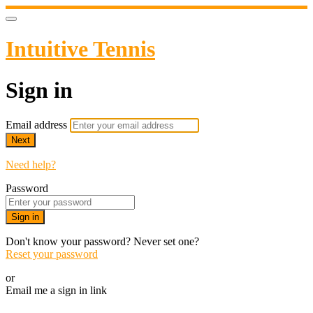
Intuitive Tennis
Sign in
Email address
Next
Need help?
Password
Sign in
Don't know your password? Never set one?
Reset your password
or
Email me a sign in link