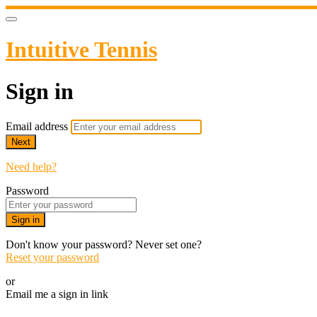
Intuitive Tennis
Sign in
Email address
Next
Need help?
Password
Sign in
Don't know your password? Never set one?
Reset your password
or
Email me a sign in link