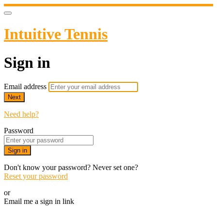
Intuitive Tennis
Sign in
Email address
Next
Need help?
Password
Sign in
Don't know your password? Never set one?
Reset your password
or
Email me a sign in link