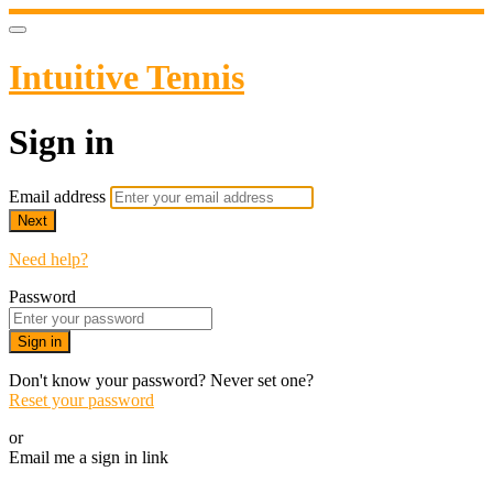
Intuitive Tennis
Sign in
Email address
Next
Need help?
Password
Sign in
Don't know your password? Never set one?
Reset your password
or
Email me a sign in link