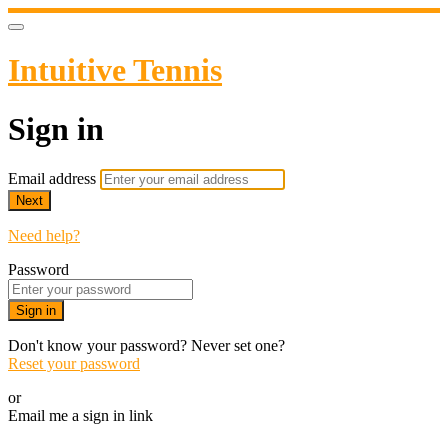
Intuitive Tennis
Sign in
Email address
Next
Need help?
Password
Sign in
Don't know your password? Never set one?
Reset your password
or
Email me a sign in link