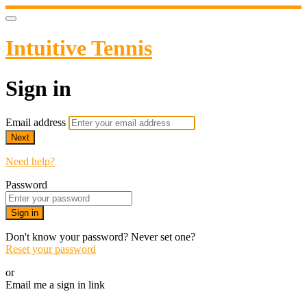
Intuitive Tennis
Sign in
Email address
Next
Need help?
Password
Sign in
Don't know your password? Never set one?
Reset your password
or
Email me a sign in link