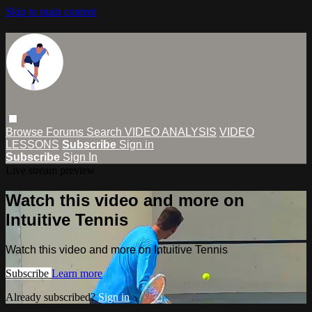
Skip to main content
Browse
Forums
Search
VIDEO ANALYSIS
VIDEO
LESSONS
Subscribe
Sign in
Subscribe
Sign In
Live stream preview
Watch this video and more on
Intuitive Tennis
Watch this video and more on Intuitive Tennis
Subscribe
Learn more
Already subscribed?
Sign in