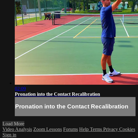
02:09
Pronation into the Contact Recalibration
Pronation into the Contact Recalibration
Load More
Video Analysis
Zoom Lessons
Forums
Help
Terms
Privacy
Cookies
Sign in