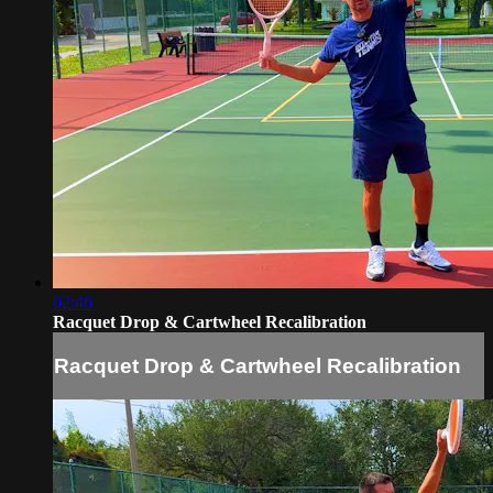
02:46
Racquet Drop & Cartwheel Recalibration
Racquet Drop & Cartwheel Recalibration