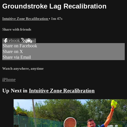
Groundstroke Lag Recalibration
Intuitive Zone Recalibration
• 1m 47s
Share with friends
Facebook
X
Email
Share on Facebook
Share on X
Share via Email
Watch anywhere, anytime
iPhone
Up Next in
Intuitive Zone Recalibration