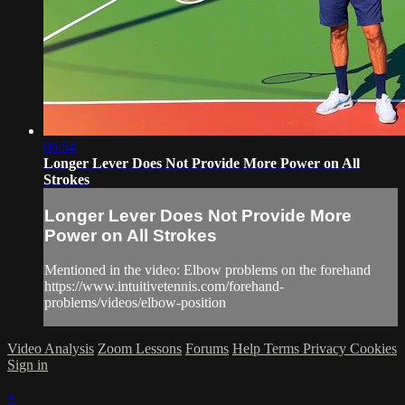
06:54
Longer Lever Does Not Provide More Power on All
Strokes
Longer Lever Does Not Provide More
Power on All Strokes
Mentioned in the video: Elbow problems on the forehand
https://www.intuitivetennis.com/forehand-
problems/videos/elbow-position
Video Analysis
Zoom Lessons
Forums
Help
Terms
Privacy
Cookies
Sign in
×