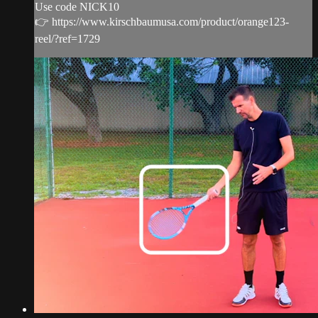
Use code NICK10
👉 https://www.kirschbaumusa.com/product/orange123-
reel/?ref=1729