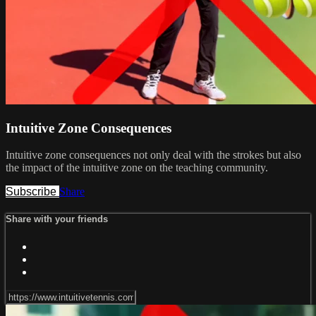
Intuitive Zone Consequences
Intuitive zone consequences not only deal with the strokes but also
the impact of the intuitive zone on the teaching community.
Subscribe
Share
Share with your friends