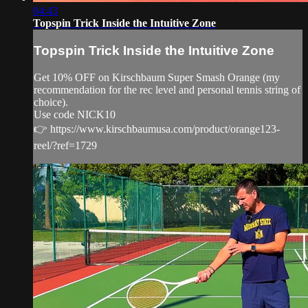
04:43
Topspin Trick Inside the Intuitive Zone
Topspin Trick Inside the Intuitive Zone
Get 10% OFF on Kirschbaum Super Smash Orange (my
recommendation for the rec level and personal tennis string of
choice).
Use code NICK10
👉 https://www.kirschbaumusa.com/product/orange123-
reel/?ref=1729