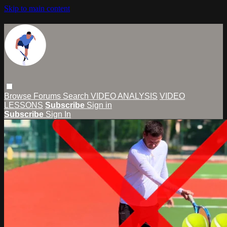
Skip to main content
Browse
Forums
Search
VIDEO ANALYSIS
VIDEO
LESSONS
Subscribe
Sign in
Subscribe
Sign In