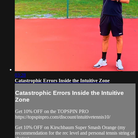
03:28
Catastrophic Errors Inside the Intuitive Zone
Catastrophic Errors Inside the Intuitive
Zone
Get 10% OFF on the TOPSPIN PRO
https://topspinpro.com/discount/intuitivetennis10/
Get 10% OFF on Kirschbaum Super Smash Orange (my
recommendation for the rec level and personal tennis string of