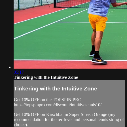
05:17
Tinkering with the Intuitive Zone
Tinkering with the Intuitive Zone
Get 10% OFF on the TOPSPIN PRO
https://topspinpro.com/discount/intuitivetennis10/
Get 10% OFF on Kirschbaum Super Smash Orange (my
recommendation for the rec level and personal tennis string of
choice).