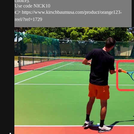
choice).
Use code NICK10
👉 https://www.kirschbaumusa.com/product/orange123-
reel/?ref=1729