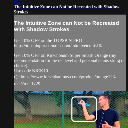
06:07
The Intuitive Zone can Not be Recreated with Shadow
Strokes
The Intuitive Zone can Not be Recreated
with Shadow Strokes
Get 10% OFF on the TOPSPIN PRO
https://topspinpro.com/discount/intuitivetennis10/
Get 10% OFF on Kirschbaum Super Smash Orange (my
recommendation for the rec level and personal tennis string of
choice).
Use code NICK10
👉 https://www.kirschbaumusa.com/product/orange123-
reel/?ref=1729