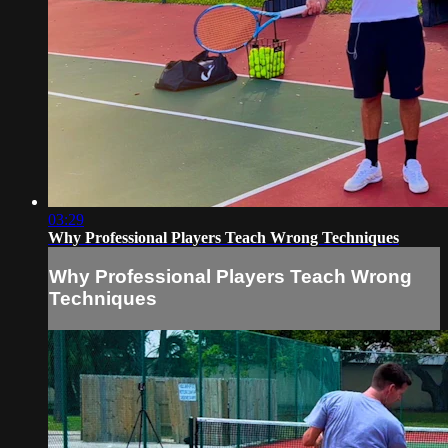
03:29
Why Professional Players Teach Wrong Techniques
Why Professional Players Teach Wrong
Techniques