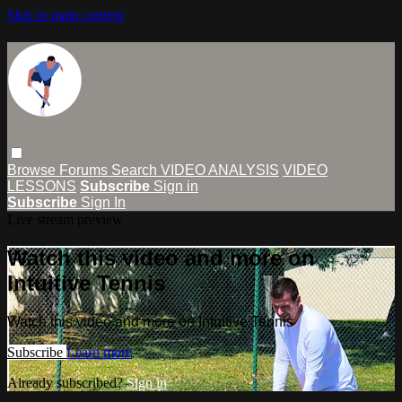
Skip to main content
Browse
Forums
Search
VIDEO ANALYSIS
VIDEO
LESSONS
Subscribe
Sign in
Subscribe
Sign In
Live stream preview
Watch this video and more on
Intuitive Tennis
Watch this video and more on Intuitive Tennis
Subscribe
Learn more
Already subscribed?
Sign in