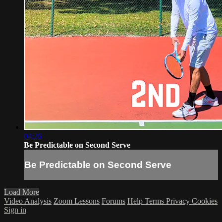
04:26
Be Predictable on Second Serve
Be Predictable on Second Serve
Load More
Video Analysis
Zoom Lessons
Forums
Help
Terms
Privacy
Cookies
Sign in