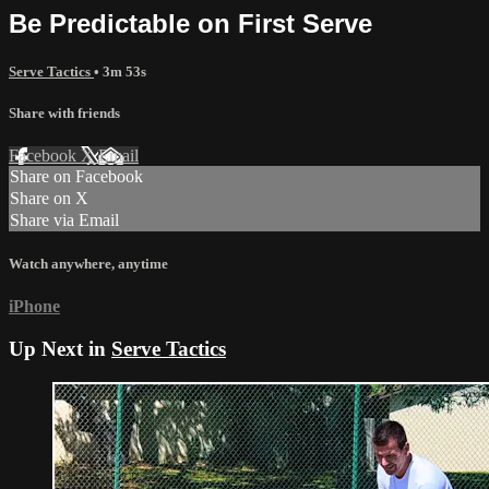
Be Predictable on First Serve
Serve Tactics
• 3m 53s
Share with friends
Facebook
X
Email
Share on Facebook
Share on X
Share via Email
Watch anywhere, anytime
iPhone
Up Next in
Serve Tactics