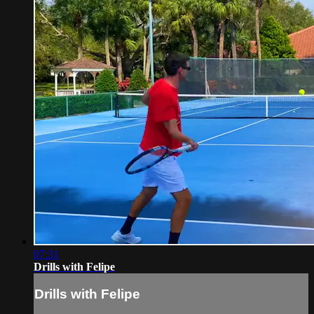
07:31
Drills with Felipe
Drills with Felipe