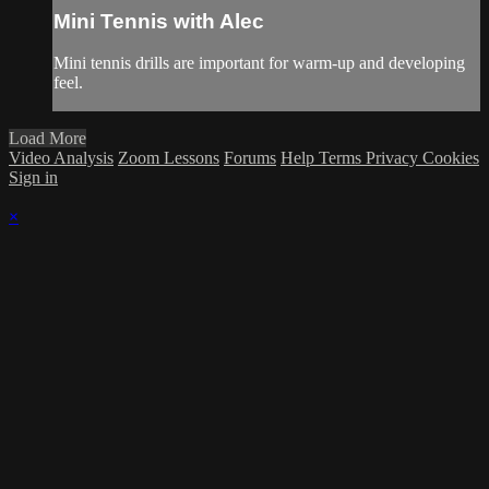
Mini Tennis with Alec
Mini tennis drills are important for warm-up and developing
feel.
Load More
Video Analysis
Zoom Lessons
Forums
Help
Terms
Privacy
Cookies
Sign in
×