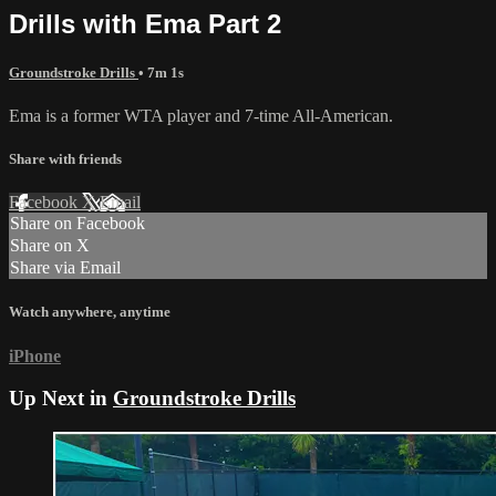
Drills with Ema Part 2
Groundstroke Drills
• 7m 1s
Ema is a former WTA player and 7-time All-American.
Share with friends
Facebook
X
Email
Share on Facebook
Share on X
Share via Email
Watch anywhere, anytime
iPhone
Up Next in
Groundstroke Drills