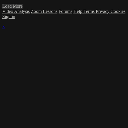
Load More
Video Analysis
Zoom Lessons
Forums
Help
Terms
Privacy
Cookies
Sign in
×