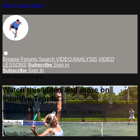
Skip to main content
Browse
Forums
Search
VIDEO ANALYSIS
VIDEO
LESSONS
Subscribe
Sign in
Subscribe
Sign In
Live stream preview
Watch this video and more on
Intuitive Tennis
Watch this video and more on Intuitive Tennis
Subscribe
Learn more
Already subscribed?
Sign in