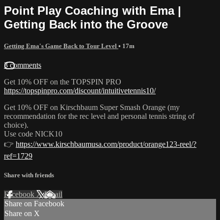
Point Play Coaching with Ema |
Getting Back into the Groove
Getting Ema's Game Back to Tour Level
• 17m
3 comments
Get 10% OFF on the TOPSPIN PRO
https://topspinpro.com/discount/intuitivetennis10/
Get 10% OFF on Kirschbaum Super Smash Orange (my
recommendation for the rec level and personal tennis string of
choice).
Use code NICK10
👉
https://www.kirschbaumusa.com/product/orange123-reel/?
ref=1729
Share with friends
Facebook
X
Email
Share on Facebook
Share on X