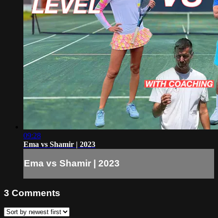
09:28
Ema vs Shamir | 2023
Ema vs Shamir | 2023
3
Comments