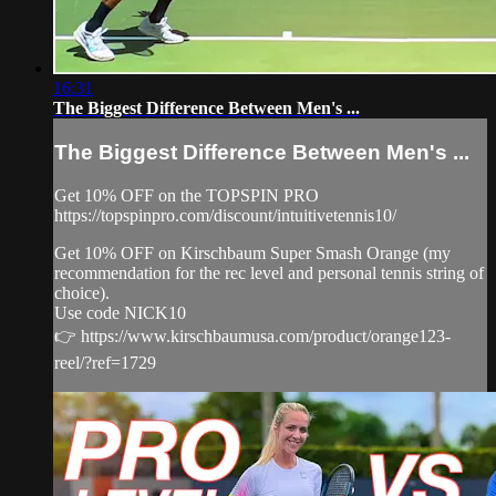
16:31
The Biggest Difference Between Men's ...
The Biggest Difference Between Men's ...
Get 10% OFF on the TOPSPIN PRO
https://topspinpro.com/discount/intuitivetennis10/
Get 10% OFF on Kirschbaum Super Smash Orange (my
recommendation for the rec level and personal tennis string of
choice).
Use code NICK10
👉 https://www.kirschbaumusa.com/product/orange123-
reel/?ref=1729