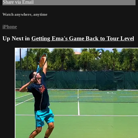
Share via Email
Watch anywhere, anytime
iPhone
Up Next in
Getting Ema's Game Back to Tour Level